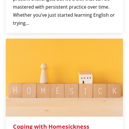
mastered with persistent practice over time.
Whether you’ve just started learning English or
trying…
Coping with Homesickness