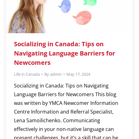
Socializing in Canada: Tips on
Navigating Language Barriers for
Newcomers
Life in Canada
By
admin
May 17, 2024
Socializing in Canada: Tips on Navigating
Language Barriers for Newcomers This blog
was written by YMCA Newcomer Information
Centre Information and Referral Specialist,
Lena Samoilichenko. Communicating
effectively in your non-native language can
present challenges, but it’s a skill that can be