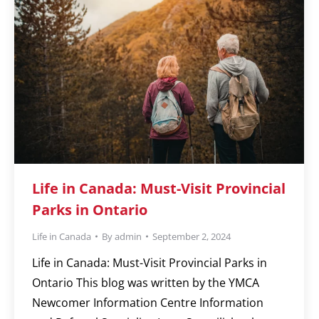
Life in Canada: Must-Visit Provincial
Parks in Ontario
Life in Canada
By
admin
September 2, 2024
Life in Canada: Must-Visit Provincial Parks in
Ontario This blog was written by the YMCA
Newcomer Information Centre Information