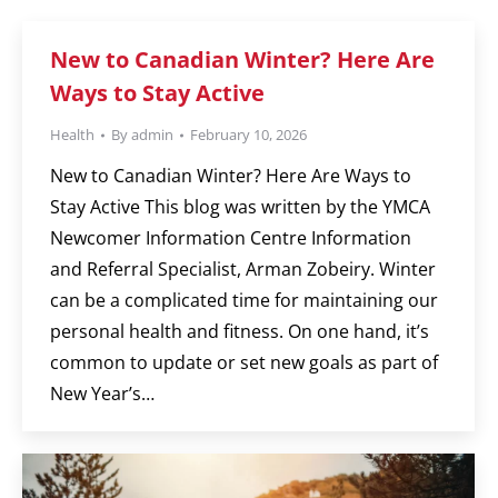
New to Canadian Winter? Here Are
Ways to Stay Active
Health
By
admin
February 10, 2026
New to Canadian Winter? Here Are Ways to
Stay Active This blog was written by the YMCA
Newcomer Information Centre Information
and Referral Specialist, Arman Zobeiry. Winter
can be a complicated time for maintaining our
personal health and fitness. On one hand, it’s
common to update or set new goals as part of
New Year’s…