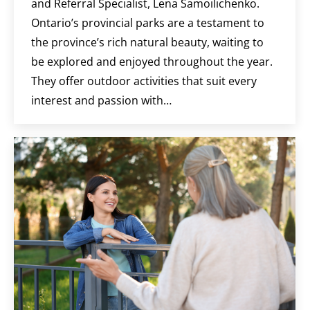
and Referral Specialist, Lena Samoilichenko.
Ontario’s provincial parks are a testament to
the province’s rich natural beauty, waiting to
be explored and enjoyed throughout the year.
They offer outdoor activities that suit every
interest and passion with…