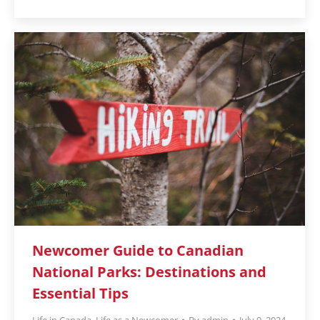
Newcomer Guide to Canadian
National Parks: Destinations and
Essential Tips
Life in Canada
,
Life as a Newcomer
By
admin
July 9, 2024