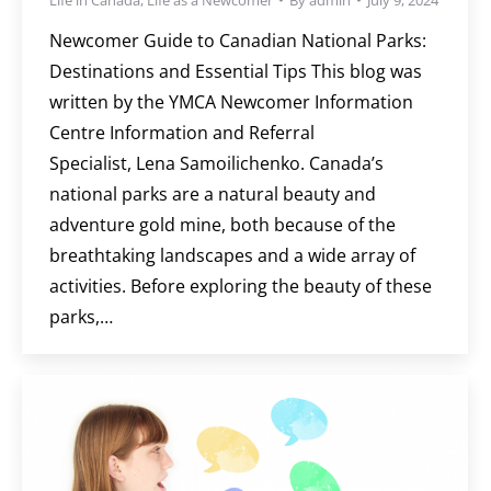
Newcomer Guide to Canadian National Parks:
Destinations and Essential Tips This blog was
written by the YMCA Newcomer Information
Centre Information and Referral
Specialist, Lena Samoilichenko. Canada’s
national parks are a natural beauty and
adventure gold mine, both because of the
breathtaking landscapes and a wide array of
activities. Before exploring the beauty of these
parks,…