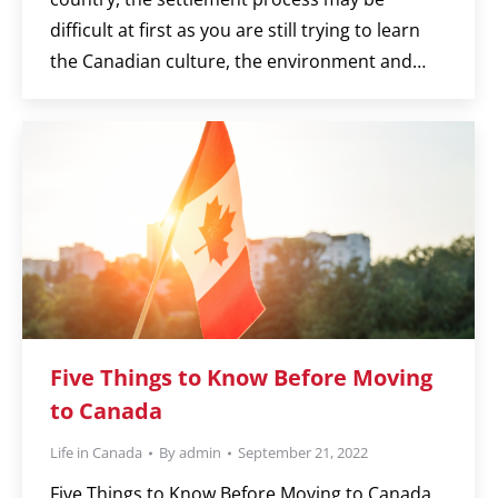
difficult at first as you are still trying to learn
the Canadian culture, the environment and…
Five Things to Know Before Moving
to Canada
Life in Canada
By
admin
September 21, 2022
Five Things to Know Before Moving to Canada