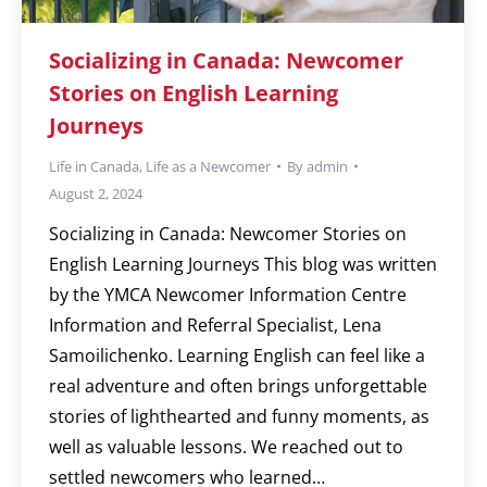
Socializing in Canada: Newcomer
Stories on English Learning
Journeys
Life in Canada
,
Life as a Newcomer
By
admin
August 2, 2024
Socializing in Canada: Newcomer Stories on
English Learning Journeys This blog was written
by the YMCA Newcomer Information Centre
Information and Referral Specialist, Lena
Samoilichenko. Learning English can feel like a
real adventure and often brings unforgettable
stories of lighthearted and funny moments, as
well as valuable lessons. We reached out to
settled newcomers who learned…