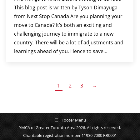
This blog post is written by Tyson Dimayuga
from Next Stop Canada Are you planning your
move to Canada? It’s both an exciting and
challenging journey to immigrate to a new
country. There will be a lot of adjustments and
learnings ahead of you. Hence to save…
1
2
3
→
Footer Menu
YMCA of Greater Toronto Area 2026. All rights reserved.
Charitable registration number 11930 7080 RR0001