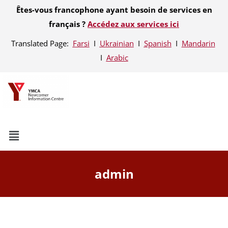
Êtes-vous francophone ayant besoin de services en
français ?
Accédez aux services ici
Translated Page:
Farsi
Ι
Ukrainian
Ι
Spanish
Ι
Mandarin
Ι
Arabic
admin