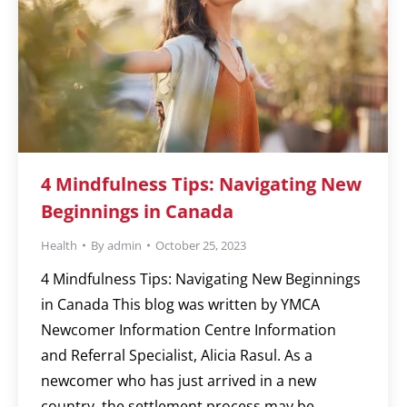
4 Mindfulness Tips: Navigating New
Beginnings in Canada
Health
By
admin
October 25, 2023
4 Mindfulness Tips: Navigating New Beginnings
in Canada This blog was written by YMCA
Newcomer Information Centre Information
and Referral Specialist, Alicia Rasul. As a
newcomer who has just arrived in a new
country, the settlement process may be