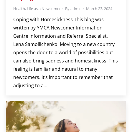
Health
,
Life as a Newcomer
By
admin
March 23, 2024
Coping with Homesickness This blog was
written by YMCA Newcomer Information
Centre Information and Referral Specialist,
Lena Samoilichenko. Moving to a new country
opens the door to a world of possibilities but
can also bring sadness and homesickness. This
feeling is familiar and natural to many
newcomers. It’s important to remember that
adjusting to a…