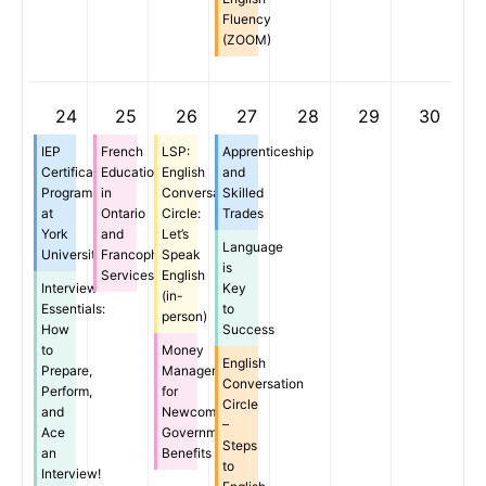
Fluency
(ZOOM)
24
25
26
27
28
29
30
IEP
French
LSP:
Apprenticeship
Certificate
Education
English
and
Programs
in
Conversation
Skilled
at
Ontario
Circle:
Trades
York
and
Let’s
Language
University
Francophone
Speak
is
Services
English
Interview
Key
(in-
Essentials:
to
person)
How
Success
to
Money
English
Prepare,
Management
Conversation
Perform,
for
Circle
and
Newcomers:
–
Ace
Government
Steps
an
Benefits
to
Interview!