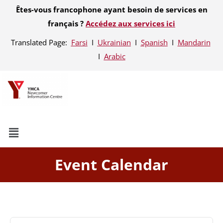
Êtes-vous francophone ayant besoin de services en
français ?
Accédez aux services ici
Translated Page:
Farsi
Ι
Ukrainian
Ι
Spanish
Ι
Mandarin
Ι
Arabic
Event Calendar