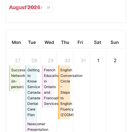
August 2026
Today
Mon
Tue
Wed
Thu
Fri
Sat
Sun
27
28
29
30
31
1
2
Successful
Getting
French
English
Networking
to
Education
Conversation
(in-
Know
in
Circle
person)
Service
Ontario
–
Canada:
and
Steps
Canada
Francophone
to
Dental
Services
English
Care
Fluency
Plan
(ZOOM)
Newcomer
Presentation