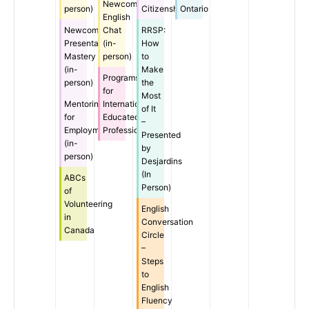
Newcomer
person)
Citizenship
Ontario
English
Newcomer
Chat
RRSP:
Presentation
(in-
How
Mastery
person)
to
(in-
Make
Programs
person)
the
for
Most
Mentoring
Internationally
of It
for
Educated
–
Employment
Professionals
Presented
(in-
by
person)
Desjardins
(In
ABCs
Person)
of
Volunteering
English
in
Conversation
Canada
Circle
–
Steps
to
English
Fluency