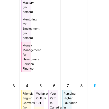
Mastery
(in-
person)
Mentoring
for
Employment
(in-
person)
Money
Management
for
Newcomers:
Personal
Finance
3
4
5
6
7
8
9
Friendly
Workplace
Your
Pursuing
English
Culture
Path
Higher
Conversation
101
to
Education
(in-
Canadian
in