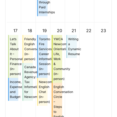
through
Paid
Internships
17
18
19
20
21
22
23
Let’s
Friendly
Toronto
YMCA
Writing
Talk
English
Fire
Newcomer
a
About
Conversation
Services
Orientation:
Dynamic
It –
(in-
Career
Life,
Resume
Personal
person)
Information
Work
Finance
Session
&
Canada
(in-
(in-
Community
Revenue
person)
person)
(in-
Agency:
person)
Income,
Tax
Newcomer
Expense,
Information
English
English
and
for
Chat
Conversation
Budget
Newcomers
(in-
Circle
person)
–
Steps
to
English