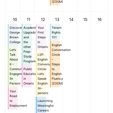
(ZOOM)
10
11
12
13
14
15
16
Discover
Academic
Your
Tenant
George
Upgrading
First
Rights
Brown
and
Steps
101
College
the
in
English
other
Ontario
Let’s
Conversation
Prep-
Talk
LSP:
Circle
Study
About
English
–
Programs
It –
Conversation
Steps
Community
Public
Circle:
to
Engagement
Education
Let’s
English
(In
in
Speak
Fluency
Person)
Ontario
English
(ZOOM)
(in-
Your
person)
Road
to
Launching
Employment
Meaningful
Careers