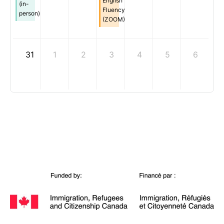
English
(in-
Fluency
person)
(ZOOM)
31
1
2
3
4
5
6