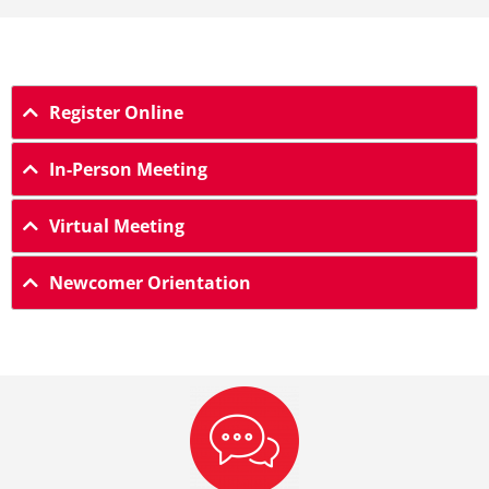
Register Online
In-Person Meeting
Virtual Meeting
Newcomer Orientation