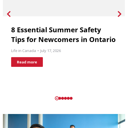
8 Essential Summer Safety
Tips for Newcomers in Ontario
Life in Canada
July 17, 2026
Read more