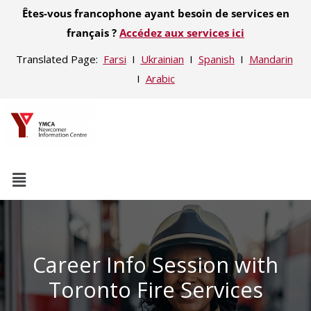
Êtes-vous francophone ayant besoin de services en
français ?
Accédez aux services ici
Translated Page:
Farsi
Ι
Ukrainian
Ι
Spanish
Ι
Mandarin
Ι
Arabic
Career Info Session with
Toronto Fire Services