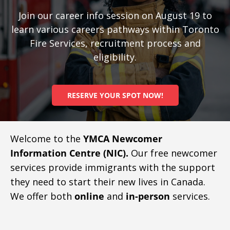
Join our career info session on August 19 to
learn various careers pathways within Toronto
Fire Services, recruitment process and
eligibility.
RESERVE YOUR SPOT NOW!
Welcome to the
YMCA Newcomer
Information Centre (NIC).
Our free newcomer
services provide immigrants with the support
they need to start their new lives in Canada.
We offer both
online
and
in-person
services.