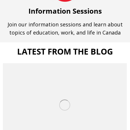
Information Sessions
Join our information sessions and learn about
topics of education, work, and life in Canada
LATEST FROM THE BLOG