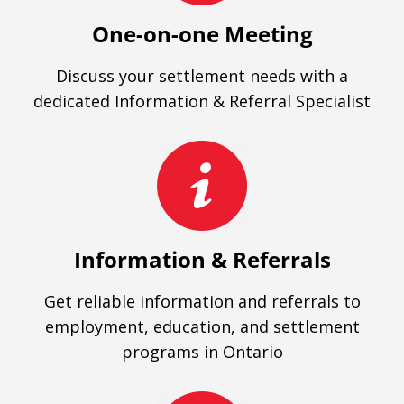
One-on-one Meeting
Discuss your settlement needs with a
dedicated Information & Referral Specialist
Information & Referrals
Get reliable information and referrals to
employment, education, and settlement
programs in Ontario