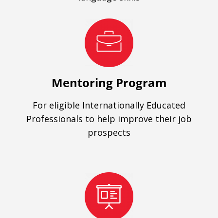
Mentoring Program
For eligible Internationally Educated
Professionals to help improve their job
prospects