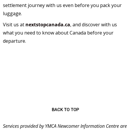
settlement journey with us even before you pack your
luggage.
Visit us at
nextstopcanada.ca
,
and discover with us
what you need to know about Canada before your
departure.
The
YMCA Newcomer Information Centre (NIC)
is
a welcoming place for immigrants starting their new
lives in Canada and has been serving the community
since 2001 as the first stop for many newcomers
coming to Ontario.
BACK TO TOP
Services provided by YMCA Newcomer Information Centre are