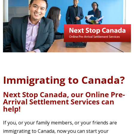
Immigrating to Canada?
Next Stop Canada, our Online Pre-
Arrival Settlement Services can
help!
If you, or your family members, or your friends are
immigrating to Canada, now you can start your