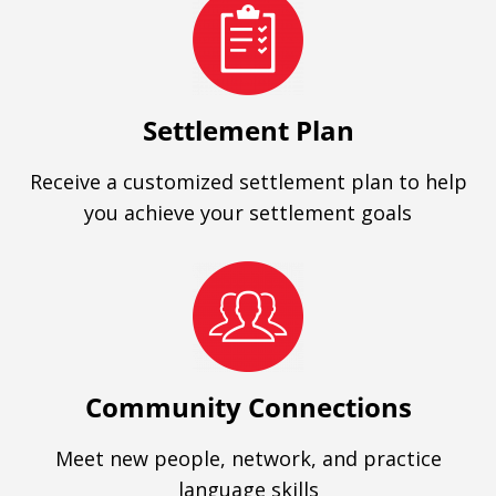
Settlement Plan
Receive a customized settlement plan to help
you achieve your settlement goals
Community Connections
Meet new people, network, and practice
language skills