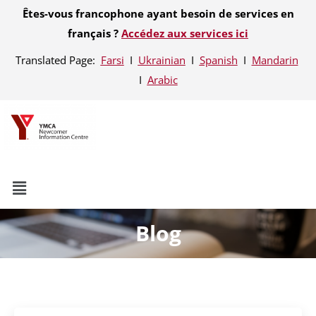
Êtes-vous francophone ayant besoin de services en
français ?
Accédez aux services ici
Translated Page:
Farsi
Ι
Ukrainian
Ι
Spanish
Ι
Mandarin
Ι
Arabic
Blog