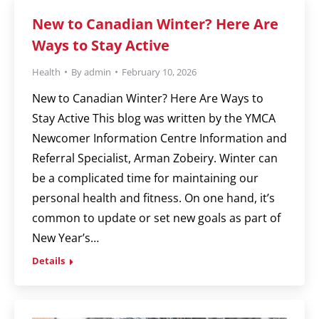
New to Canadian Winter? Here Are
Ways to Stay Active
Health
By
admin
February 10, 2026
New to Canadian Winter? Here Are Ways to
Stay Active This blog was written by the YMCA
Newcomer Information Centre Information and
Referral Specialist, Arman Zobeiry. Winter can
be a complicated time for maintaining our
personal health and fitness. On one hand, it’s
common to update or set new goals as part of
New Year’s…
Details