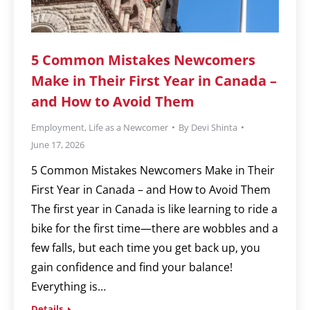
5 Common Mistakes Newcomers
Make in Their First Year in Canada –
and How to Avoid Them
Employment
,
Life as a Newcomer
By
Devi Shinta
June 17, 2026
5 Common Mistakes Newcomers Make in Their
First Year in Canada – and How to Avoid Them
The first year in Canada is like learning to ride a
bike for the first time—there are wobbles and a
few falls, but each time you get back up, you
gain confidence and find your balance!
Everything is…
Details