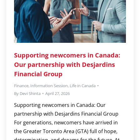
Supporting newcomers in Canada:
Our partnership with Desjardins
Financial Group
Finance
,
Information Session
,
Life in Canada
By
Devi Shinta
April 27, 2026
Supporting newcomers in Canada: Our
partnership with Desjardins Financial Group
For generations, newcomers have arrived in
the Greater Toronto Area (GTA) full of hope,
determination, and dreams for the future. At