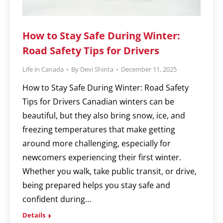
How to Stay Safe During Winter:
Road Safety Tips for Drivers
Life in Canada
By
Devi Shinta
December 11, 2025
How to Stay Safe During Winter: Road Safety
Tips for Drivers Canadian winters can be
beautiful, but they also bring snow, ice, and
freezing temperatures that make getting
around more challenging, especially for
newcomers experiencing their first winter.
Whether you walk, take public transit, or drive,
being prepared helps you stay safe and
confident during…
Details