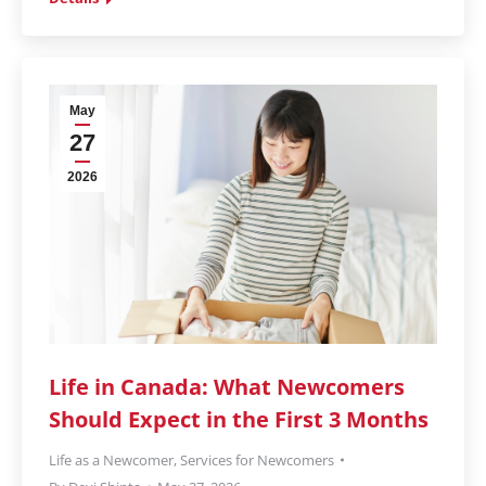
May
27
2026
Life in Canada: What Newcomers
Should Expect in the First 3 Months
Life as a Newcomer
,
Services for Newcomers