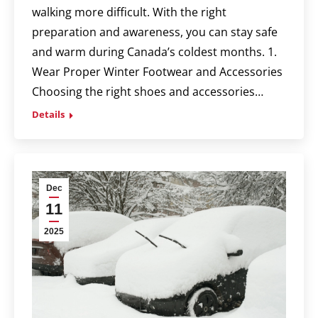
walking more difficult. With the right
preparation and awareness, you can stay safe
and warm during Canada’s coldest months. 1.
Wear Proper Winter Footwear and Accessories
Choosing the right shoes and accessories…
Details
Dec
11
2025