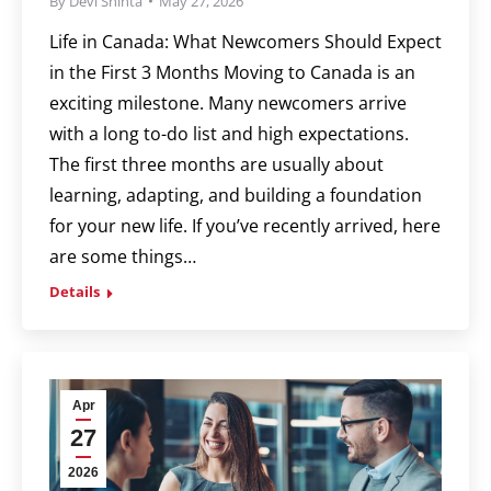
By
Devi Shinta
May 27, 2026
Life in Canada: What Newcomers Should Expect
in the First 3 Months Moving to Canada is an
exciting milestone. Many newcomers arrive
with a long to-do list and high expectations.
The first three months are usually about
learning, adapting, and building a foundation
for your new life. If you’ve recently arrived, here
are some things…
Details
Apr
27
2026