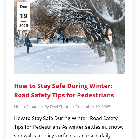
Dec
19
2025
How to Stay Safe During Winter:
Road Safety Tips for Pedestrians
Life in Canada
By
Devi Shinta
December 19, 2025
How to Stay Safe During Winter: Road Safety
Tips for Pedestrians As winter settles in, snowy
sidewalks and icy surfaces can make daily