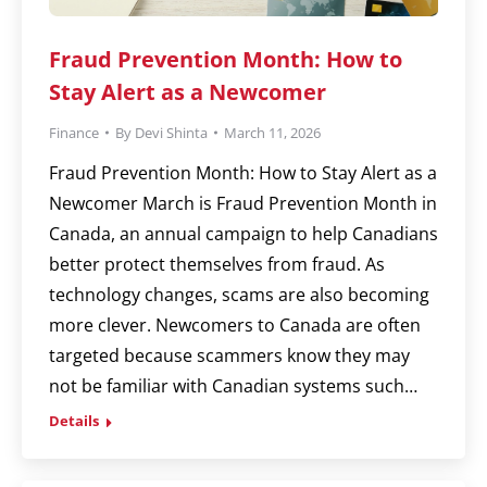
Fraud Prevention Month: How to
Stay Alert as a Newcomer
Finance
By
Devi Shinta
March 11, 2026
Fraud Prevention Month: How to Stay Alert as a
Newcomer March is Fraud Prevention Month in
Canada, an annual campaign to help Canadians
better protect themselves from fraud. As
technology changes, scams are also becoming
more clever. Newcomers to Canada are often
targeted because scammers know they may
not be familiar with Canadian systems such…
Details