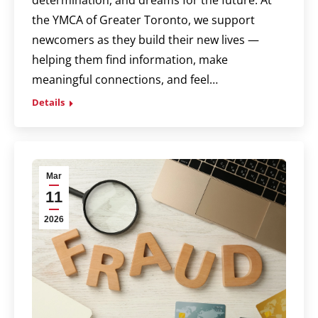
the YMCA of Greater Toronto, we support
newcomers as they build their new lives —
helping them find information, make
meaningful connections, and feel…
Details
Mar
11
2026