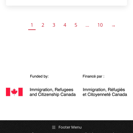
1
2
3
4
5
…
10
→
Footer Menu