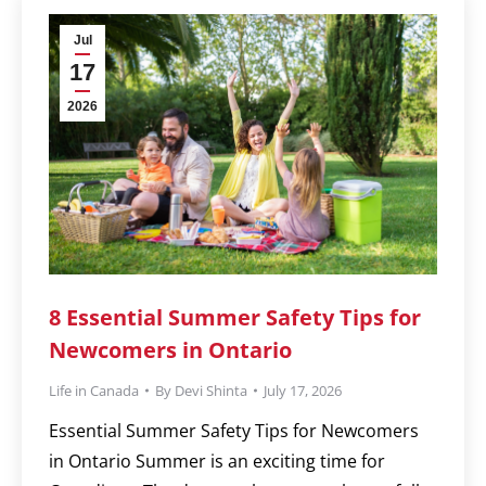
Jul
17
2026
8 Essential Summer Safety Tips for
Newcomers in Ontario
Life in Canada
By
Devi Shinta
July 17, 2026
Essential Summer Safety Tips for Newcomers
in Ontario Summer is an exciting time for