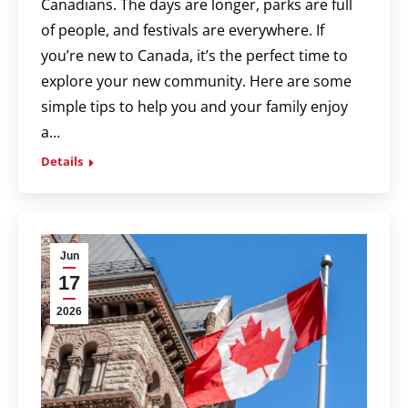
Canadians. The days are longer, parks are full
of people, and festivals are everywhere. If
you’re new to Canada, it’s the perfect time to
explore your new community. Here are some
simple tips to help you and your family enjoy
a…
Details
Jun
17
2026