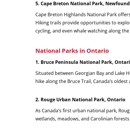
5.
Cape Breton National Park, Newfound
Cape Breton Highlands National Park offers 
Hiking trails provide opportunities to expl
cycling, and even whale watching along the
National Parks in Ontario
1. Bruce Peninsula National Park, Ontar
Situated between Georgian Bay and Lake Hur
hike along the Bruce Trail, Canada’s oldest
2. Rouge Urban National Park, Ontario
As Canada’s first urban national park, Roug
wetlands, meadows, and Carolinian forests 