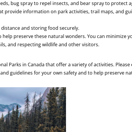
needs, bug spray to repel insects, and bear spray to protect a
at provide information on park activities, trail maps, and gu
e distance and storing food securely.
 to help preserve these natural wonders. You can minimize y
ls, and respecting wildlife and other visitors.
nal Parks in Canada that offer a variety of activities. Pleas
s and guidelines for your own safety and to help preserve nat