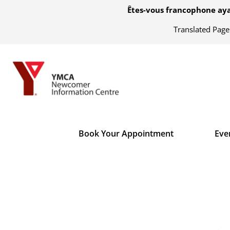
Êtes-vous francophone aya
Translated Pag
Book Your Appointment
Eve