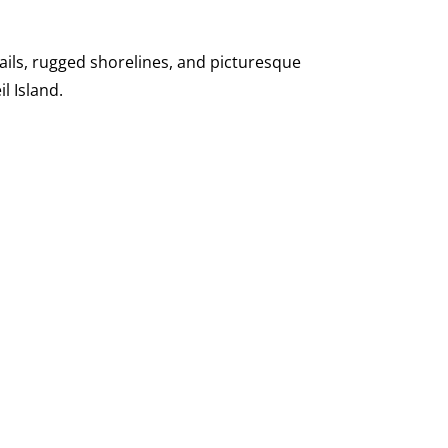
ails, rugged shorelines, and picturesque
l Island.