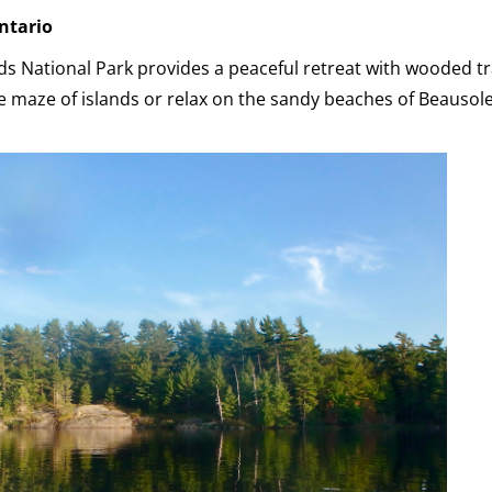
ntario
ds National Park provides a peaceful retreat with wooded tr
 maze of islands or relax on the sandy beaches of Beausolei