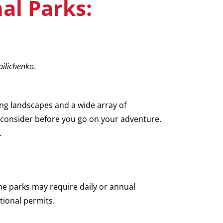
al Parks:
ilichenko
.
ng landscapes and a wide array of
to consider before you go on your adventure.
.
ome parks may require daily or annual
itional permits.