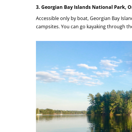
3. Georgian Bay Islands National Park, O
Accessible only by boat, Georgian Bay Islan
campsites. You can go kayaking through the