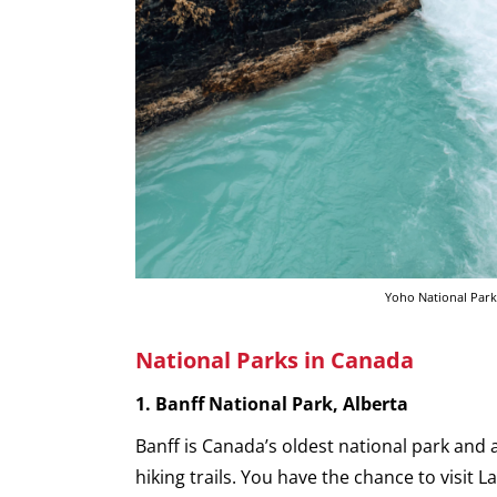
Yoho National Park
National Parks in Canada
1. Banff National Park, Alberta
Banff is Canada’s oldest national park and
hiking trails. You have the chance to visit 