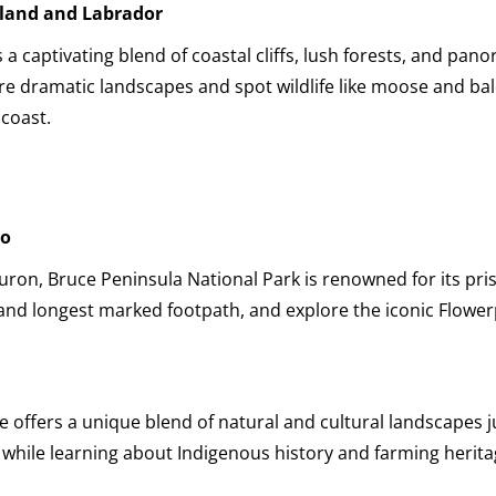
land and Labrador
a captivating blend of coastal cliffs, lush forests, and pan
ore dramatic landscapes and spot wildlife like moose and bal
 coast.
io
on, Bruce Peninsula National Park is renowned for its prist
 and longest marked footpath, and explore the iconic Flower
e offers a unique blend of natural and cultural landscapes 
while learning about Indigenous history and farming herita