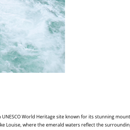
 a UNESCO World Heritage site known for its stunning mount
Lake Louise, where the emerald waters reflect the surrounding