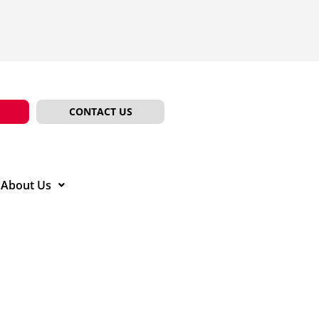
CONTACT US
About Us