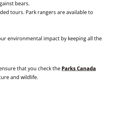
gainst bears.
ided tours. Park rangers are available to
our environmental impact by keeping all the
e ensure that you check the
Parks Canada
ure and wildlife.