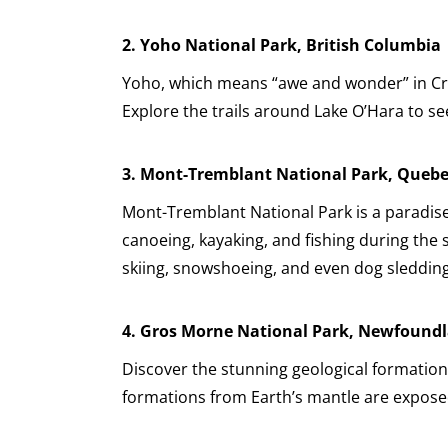
2. Yoho National Park, British Columbia
Yoho, which means “awe and wonder” in Cree,
Explore the trails around Lake O’Hara to se
3.
Mont-Tremblant National Park, Queb
Mont-Tremblant National Park is a paradise
canoeing, kayaking, and fishing during the
skiing, snowshoeing, and even dog sledding
4.
Gros Morne National Park, Newfound
Discover the stunning geological formatio
formations from Earth’s mantle are exposed