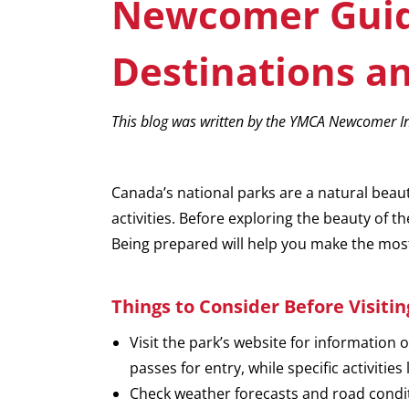
Newcomer Guide
Destinations an
This blog was written by the YMCA Newcomer In
Canada’s national parks are a natural beau
activities. Before exploring the beauty of 
Being prepared will help you make the mos
Things to Consider
Before Visiti
Visit the park’s website for information 
passes for entry, while specific activitie
Check weather forecasts and road condit