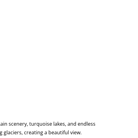
ain scenery, turquoise lakes, and endless
 glaciers, creating a beautiful view.