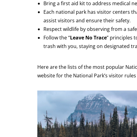
Bring a first aid kit to address medical 
Each national park has visitor centers th
assist visitors and ensure their safety.
Respect wildlife by observing from a saf
Follow the “
Leave No Trace
” principles
trash with you, staying on designated trai
Here are the lists of the most popular Natio
website for the National Park’s visitor rule