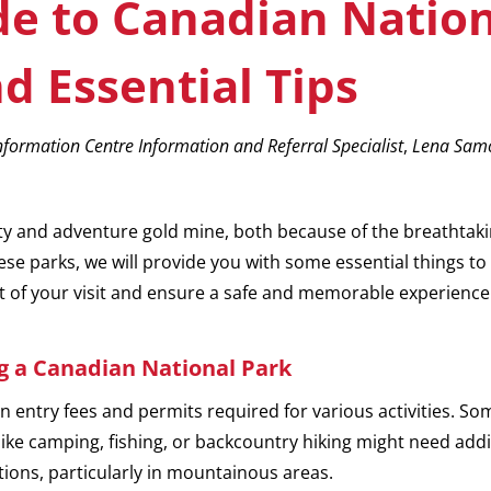
 to Canadian Nation
d Essential Tips
formation Centre Information and Referral Specialist
,
Lena Samo
ty and adventure gold mine, both because of the breathtaki
these parks, we will provide you with some essential things 
t of your visit and ensure a safe and memorable experience
ng a Canadian National Park
on entry fees and permits required for various activities. S
s like camping, fishing, or backcountry hiking might need add
ions, particularly in mountainous areas.