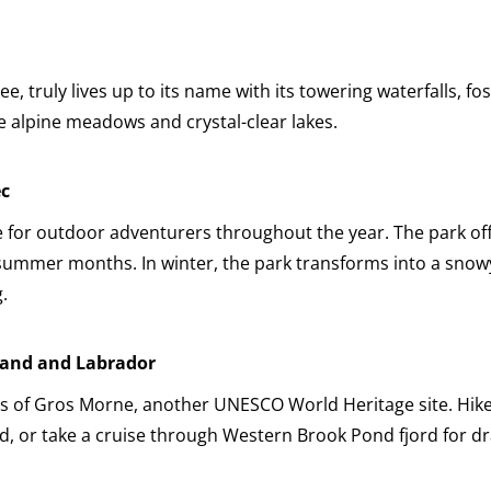
 truly lives up to its name with its towering waterfalls, fos
e alpine meadows and crystal-clear lakes.
ec
 for outdoor adventurers throughout the year. The park off
 summer months. In winter, the park transforms into a snow
.
land and Labrador
ns of Gros Morne, another UNESCO World Heritage site. Hike
, or take a cruise through Western Brook Pond fjord for dr