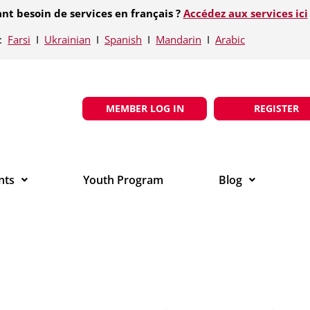
nt besoin de services en français ?
Accédez aux services ici
e:
Farsi
Ι
Ukrainian
Ι
Spanish
Ι
Mandarin
Ι
Arabic
MEMBER LOG IN
REGISTER
nts
Youth Program
Blog