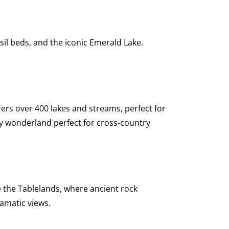
sil beds, and the iconic Emerald Lake.
ers over 400 lakes and streams, perfect for
y wonderland perfect for cross-country
 the Tablelands, where ancient rock
amatic views.