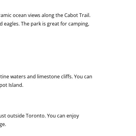
oramic ocean views along the Cabot Trail.
d eagles. The park is great for camping,
ine waters and limestone cliffs. You can
pot Island.
just outside Toronto. You can enjoy
ge.