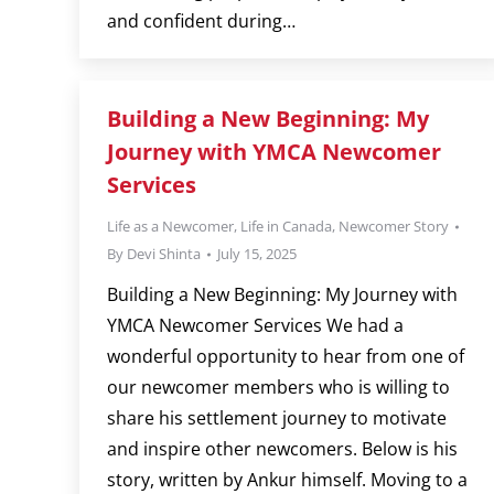
and confident during…
Building a New Beginning: My
Journey with YMCA Newcomer
Services
Life as a Newcomer
,
Life in Canada
,
Newcomer Story
By
Devi Shinta
July 15, 2025
Building a New Beginning: My Journey with
YMCA Newcomer Services We had a
wonderful opportunity to hear from one of
our newcomer members who is willing to
share his settlement journey to motivate
and inspire other newcomers. Below is his
story, written by Ankur himself. Moving to a