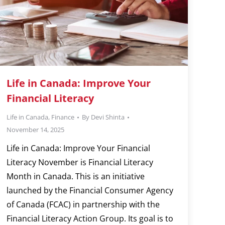
Life in Canada: Improve Your
Financial Literacy
Life in Canada
,
Finance
By
Devi Shinta
November 14, 2025
Life in Canada: Improve Your Financial
Literacy November is Financial Literacy
Month in Canada. This is an initiative
launched by the Financial Consumer Agency
of Canada (FCAC) in partnership with the
Financial Literacy Action Group. Its goal is to