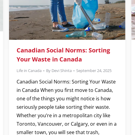
Canadian Social Norms: Sorting
Your Waste in Canada
Life in Canada
By
Devi Shinta
September 24, 2025
Canadian Social Norms: Sorting Your Waste
in Canada When you first move to Canada,
one of the things you might notice is how
seriously people take sorting their waste.
Whether you’re in a metropolitan city like
Toronto, Vancouver, or Calgary, or even in a
smaller town, you will see that trash,