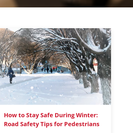
How to Stay Safe During Winter:
Road Safety Tips for Pedestrians