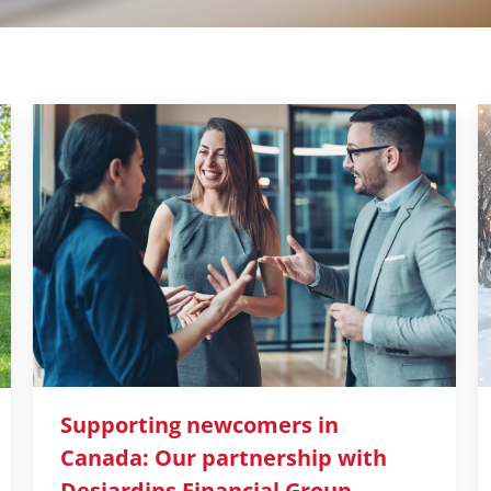
Supporting newcomers in
Canada: Our partnership with
Desjardins Financial Group