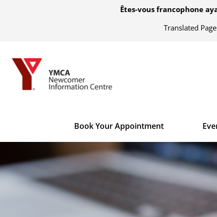
Êtes-vous francophone aya
Translated Pag
Book Your Appointment
Eve