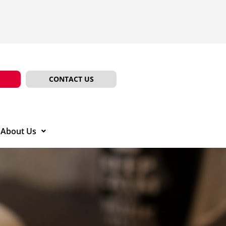
CONTACT US
About Us