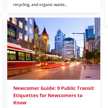
recycling, and organic waste…
Newcomer Guide: 9 Public Transit
Etiquettes for Newcomers to
Know