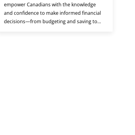
empower Canadians with the knowledge
and confidence to make informed financial
decisions—from budgeting and saving to…