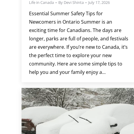
Life in Canada
By
Devi Shinta
July 17, 2026
Essential Summer Safety Tips for
Newcomers in Ontario Summer is an
exciting time for Canadians. The days are
longer, parks are full of people, and festivals
are everywhere. If you’re new to Canada, it’s
the perfect time to explore your new
community. Here are some simple tips to
help you and your family enjoy a…