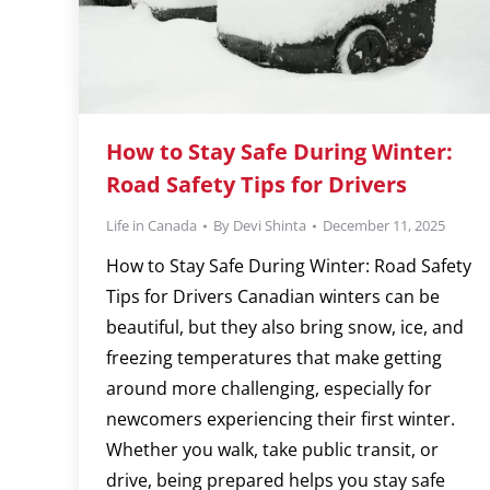
How to Stay Safe During Winter:
Road Safety Tips for Drivers
Life in Canada
By
Devi Shinta
December 11, 2025
How to Stay Safe During Winter: Road Safety
Tips for Drivers Canadian winters can be
beautiful, but they also bring snow, ice, and
freezing temperatures that make getting
around more challenging, especially for
newcomers experiencing their first winter.
Whether you walk, take public transit, or
drive, being prepared helps you stay safe