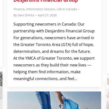
Finance
,
Information Session
,
Life in Canada
By
Devi Shinta
April 27, 2026
Supporting newcomers in Canada: Our
partnership with Desjardins Financial Group
For generations, newcomers have arrived in
the Greater Toronto Area (GTA) full of hope,
determination, and dreams for the future.
At the YMCA of Greater Toronto, we support
newcomers as they build their new lives —
helping them find information, make
meaningful connections, and feel…