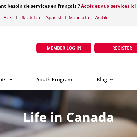
nt besoin de services en français ?
Accédez aux services ici
e:
Farsi
Ι
Ukrainian
Ι
Spanish
Ι
Mandarin
Ι
Arabic
MEMBER LOG IN
REGISTER
nts
Youth Program
Blog
Life in Canada