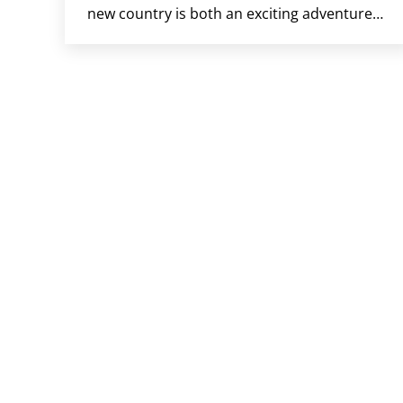
new country is both an exciting adventure…