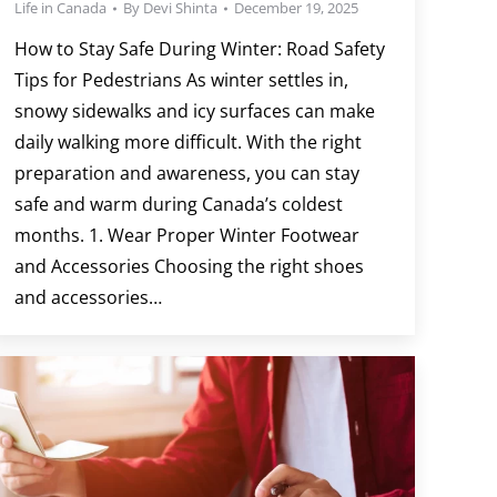
Life in Canada
By
Devi Shinta
December 19, 2025
How to Stay Safe During Winter: Road Safety
Tips for Pedestrians As winter settles in,
snowy sidewalks and icy surfaces can make
daily walking more difficult. With the right
preparation and awareness, you can stay
safe and warm during Canada’s coldest
months. 1. Wear Proper Winter Footwear
and Accessories Choosing the right shoes
and accessories…