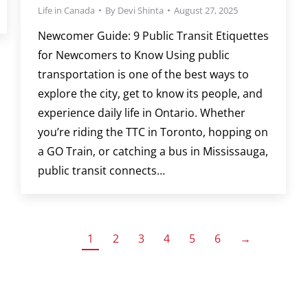
Life in Canada
By
Devi Shinta
August 27, 2025
Newcomer Guide: 9 Public Transit Etiquettes
for Newcomers to Know Using public
transportation is one of the best ways to
explore the city, get to know its people, and
experience daily life in Ontario. Whether
you’re riding the TTC in Toronto, hopping on
a GO Train, or catching a bus in Mississauga,
public transit connects…
1
2
3
4
5
6
→