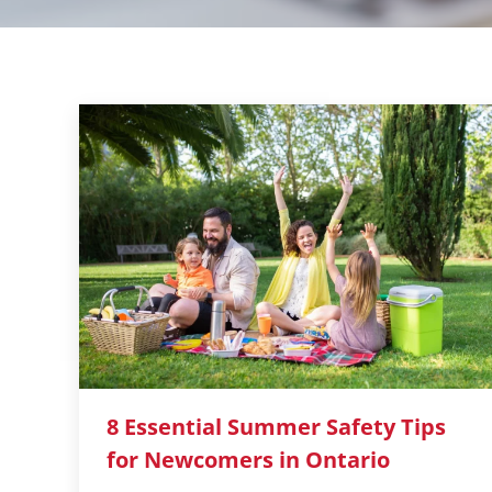
8 Essential Summer Safety Tips
for Newcomers in Ontario