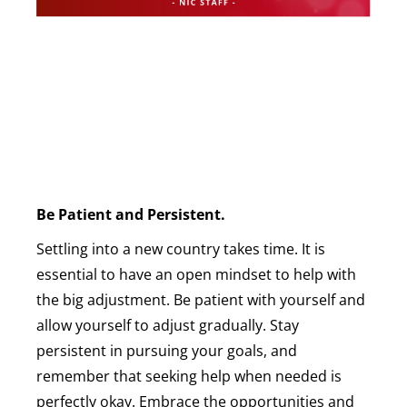
Be Patient and Persistent.
Settling into a new country takes time. It is
essential to have an open mindset to help with
the big adjustment. Be patient with yourself and
allow yourself to adjust gradually. Stay
persistent in pursuing your goals, and
remember that seeking help when needed is
perfectly okay. Embrace the opportunities and