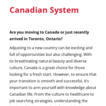
Canadian System
Are you moving to Canada or just recently
arrived in Toronto, Ontario?
Adjusting to a new country can be exciting and
full of opportunities but also challenging. With
its breathtaking natural beauty and diverse
culture, Canada is a great choice for those
looking for a fresh start. However, to ensure that
your transition is smooth and successful, it’s
important to arm yourself with knowledge about
Canadian life. From the culture to healthcare to
job searching strategies, understanding the