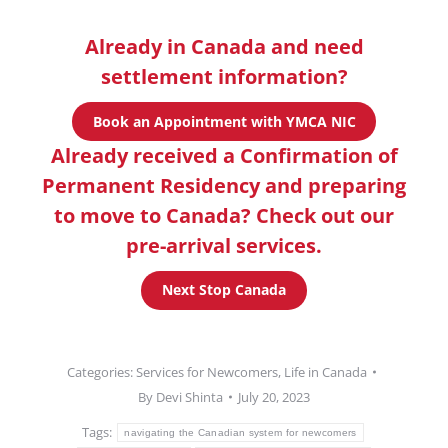
Already in Canada and need
settlement information?
Book an Appointment with YMCA NIC
Already received a Confirmation of
Permanent Residency and preparing
to move to Canada? Check out our
pre-arrival services.
Next Stop Canada
Categories:
Services for Newcomers
,
Life in Canada
By
Devi Shinta
July 20, 2023
Tags:
navigating the Canadian system for newcomers