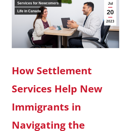
Services for Newcomers
Jul
20
Life in Canada
2023
How Settlement
Services Help New
Immigrants in
Navigating the