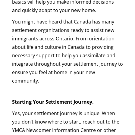
basics will help you make informed decisions
and quickly adapt to your new home.
You might have heard that Canada has many
settlement organizations ready to assist new
immigrants across Ontario. From orientation
about life and culture in Canada to providing
necessary support to help you assimilate and
integrate throughout your settlement journey to
ensure you feel at home in your new
community.
Starting Your Settlement Journey.
Yes, your settlement journey is unique. When
you don’t know where to start, reach out to the
YMCA Newcomer Information Centre or other