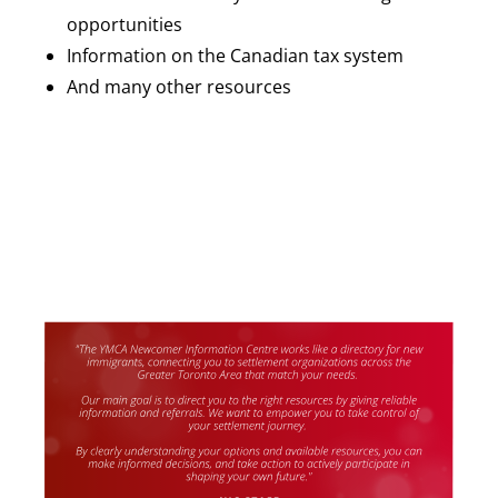
opportunities
Information on the Canadian tax system
And many other resources