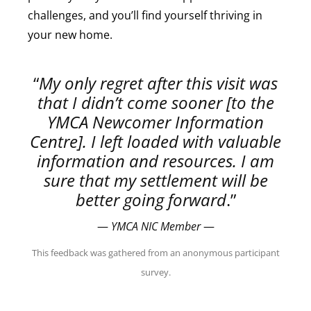
challenges, and you’ll find yourself thriving in
your new home.
“
My only regret after this visit was
that I didn’t come sooner [to the
YMCA Newcomer Information
Centre]. I left loaded with valuable
information and resources. I am
sure that my settlement will be
better going forward
.”
—
YMCA NIC Member
—
This feedback was gathered from an anonymous participant
survey.