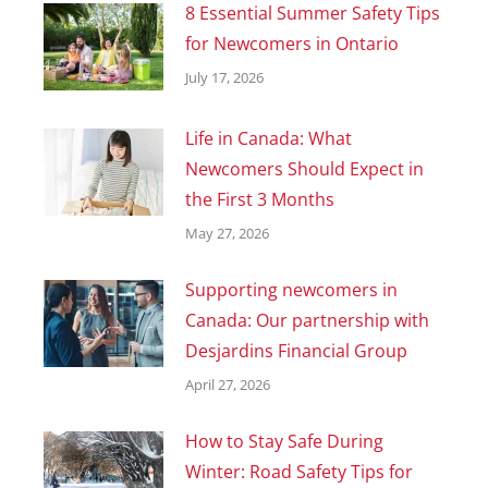
8 Essential Summer Safety Tips
for Newcomers in Ontario
July 17, 2026
Life in Canada: What
Newcomers Should Expect in
the First 3 Months
May 27, 2026
Supporting newcomers in
Canada: Our partnership with
Desjardins Financial Group
April 27, 2026
How to Stay Safe During
Winter: Road Safety Tips for