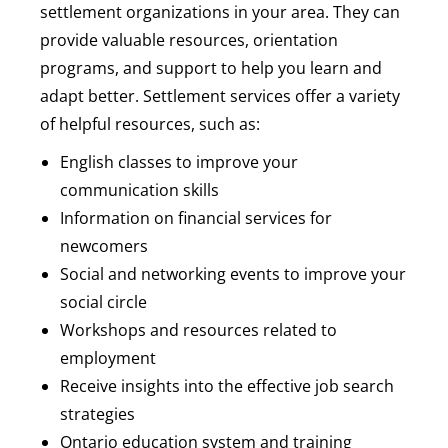
settlement organizations in your area. They can
provide valuable resources, orientation
programs, and support to help you learn and
adapt better. Settlement services offer a variety
of helpful resources, such as:
English classes to improve your
communication skills
Information on financial services for
newcomers
Social and networking events to improve your
social circle
Workshops and resources related to
employment
Receive insights into the effective job search
strategies
Ontario education system and training