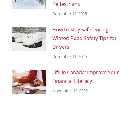
Pedestrians
December 19, 2025
How to Stay Safe During
Winter: Road Safety Tips for
Drivers
December 11, 2025
Life in Canada: Improve Your
Financial Literacy
November 14, 2025