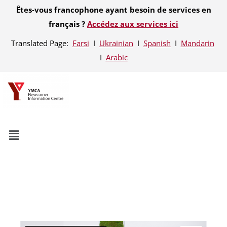
Êtes-vous francophone ayant besoin de services en
français ?
Accédez aux services ici
Translated Page:
Farsi
Ι
Ukrainian
Ι
Spanish
Ι
Mandarin
Ι
Arabic