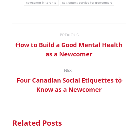
newcomer in toronto
settlement service for newcomers
PREVIOUS
How to Build a Good Mental Health
as a Newcomer
NEXT
Four Canadian Social Etiquettes to
Know as a Newcomer
Related Posts