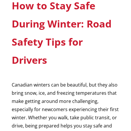
How to Stay Safe
During Winter: Road
Safety Tips for
Drivers
Canadian winters can be beautiful, but they also
bring snow, ice, and freezing temperatures that
make getting around more challenging,
especially for newcomers experiencing their first
winter. Whether you walk, take public transit, or
drive, being prepared helps you stay safe and