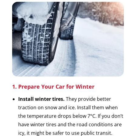
1. Prepare Your Car for Winter
Install winter tires.
They provide better
traction on snow and ice. Install them when
the temperature drops below 7°C. If you don’t
have winter tires and the road conditions are
icy, it might be safer to use public transit.