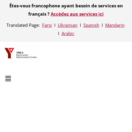
Êtes-vous francophone ayant besoin de services en
français ?
Accédez aux services ici
Translated Page:
Farsi
Ι
Ukrainian
Ι
Spanish
Ι
Mandarin
Ι
Arabic