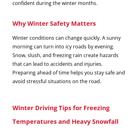
confident during the winter months.
Why Winter Safety Matters
Winter conditions can change quickly. A sunny
morning can turn into icy roads by evening.
Snow, slush, and freezing rain create hazards
that can lead to accidents and injuries.
Preparing ahead of time helps you stay safe and
avoid stressful situations on the road.
Winter Driving Tips for Freezing
Temperatures and Heavy Snowfall