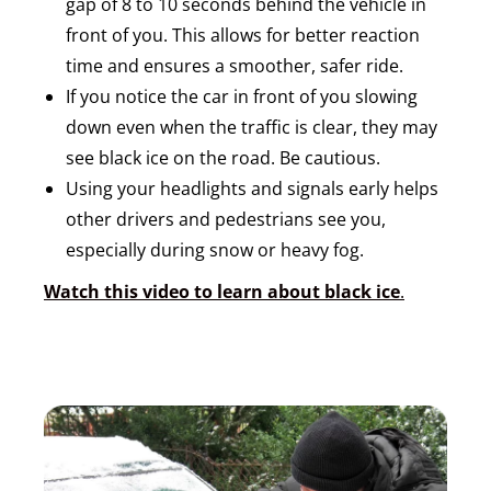
gap of 8 to 10 seconds behind the vehicle in
front of you. This allows for better reaction
time and ensures a smoother, safer ride.
If you notice the car in front of you slowing
down even when the traffic is clear, they may
see black ice on the road. Be cautious.
Using your headlights and signals early helps
other drivers and pedestrians see you,
especially during snow or heavy fog.
Watch this video to learn about black ice
.