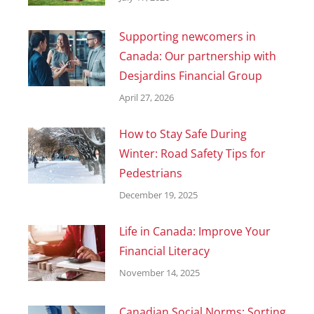
Supporting newcomers in
Canada: Our partnership with
Desjardins Financial Group
April 27, 2026
How to Stay Safe During
Winter: Road Safety Tips for
Pedestrians
December 19, 2025
Life in Canada: Improve Your
Financial Literacy
November 14, 2025
Canadian Social Norms: Sorting