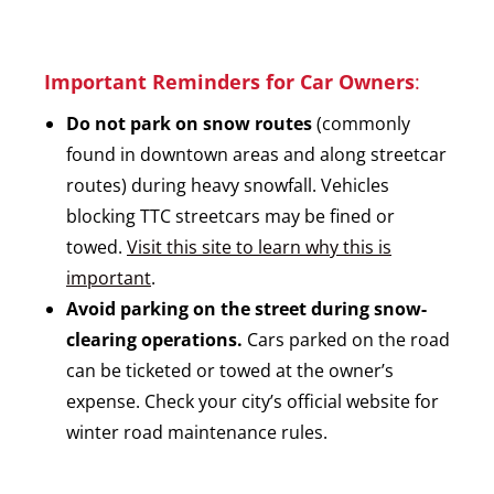
Important Reminders for Car Owners
:
Do not park on snow routes
(commonly
found in downtown areas and along streetcar
routes) during heavy snowfall. Vehicles
blocking TTC streetcars may be fined or
towed.
Visit this site to learn why this is
important
.
Avoid parking on the street during snow-
clearing operations.
Cars parked on the road
can be ticketed or towed at the owner’s
expense. Check your city’s official website for
winter road maintenance rules.