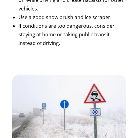
off while driving and create hazards for other
vehicles.
Use a good snow brush and ice scraper.
If conditions are too dangerous, consider
staying at home or taking public transit
instead of driving.