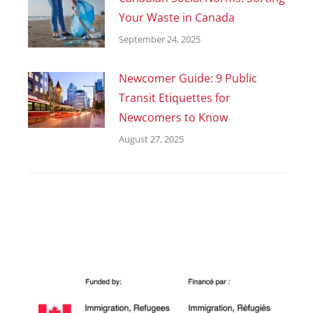
Your Waste in Canada
September 24, 2025
Newcomer Guide: 9 Public
Transit Etiquettes for
Newcomers to Know
August 27, 2025