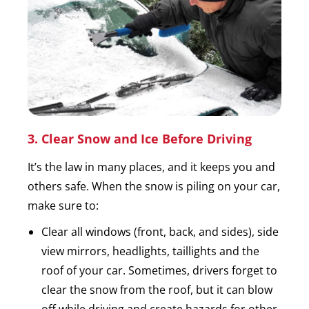
3. Clear Snow and Ice Before Driving
It’s the law in many places, and it keeps you and
others safe. When the snow is piling on your car,
make sure to:
Clear all windows (front, back, and sides), side
view mirrors, headlights, taillights and the
roof of your car. Sometimes, drivers forget to
clear the snow from the roof, but it can blow