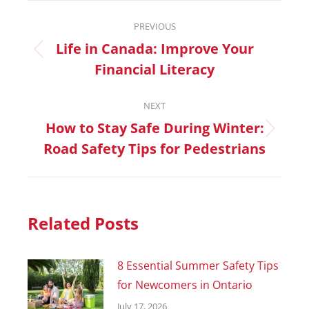
PREVIOUS
Life in Canada: Improve Your
Financial Literacy
NEXT
How to Stay Safe During Winter:
Road Safety Tips for Pedestrians
Related Posts
8 Essential Summer Safety Tips
for Newcomers in Ontario
July 17, 2026