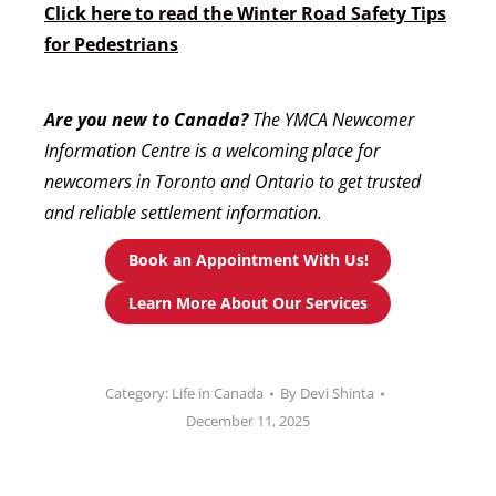
Click here to read the Winter Road Safety Tips
for Pedestrians
Are you new to Canada?
The YMCA Newcomer
Information Centre is a welcoming place for
newcomers in Toronto and Ontario to get trusted
and reliable settlement information.
Book an Appointment With Us!
Learn More About Our Services
Category:
Life in Canada
By
Devi Shinta
December 11, 2025