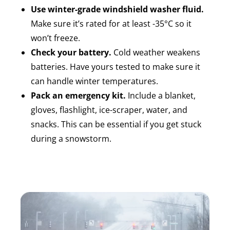
Use winter-grade windshield washer fluid.
Make sure it’s rated for at least -35°C so it
won’t freeze.
Check your battery.
Cold weather weakens
batteries. Have yours tested to make sure it
can handle winter temperatures.
Pack an emergency kit.
Include a blanket,
gloves, flashlight, ice-scraper, water, and
snacks. This can be essential if you get stuck
during a snowstorm.