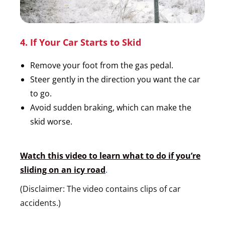
4. If Your Car Starts to Skid
Remove your foot from the gas pedal.
Steer gently in the direction you want the car
to go.
Avoid sudden braking, which can make the
skid worse.
Watch this video to learn what to do if you’re
sliding on an icy road
.
(Disclaimer: The video contains clips of car
accidents.)