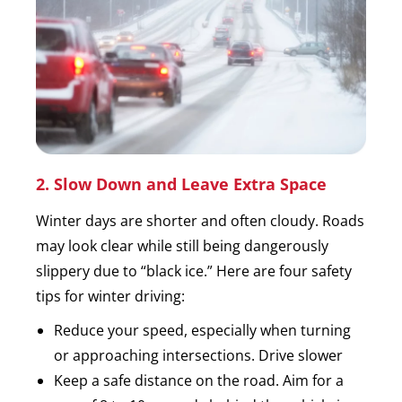
2. Slow Down and Leave Extra Space
Winter days are shorter and often cloudy. Roads
may look clear while still being dangerously
slippery due to “black ice.” Here are four safety
tips for winter driving:
Reduce your speed, especially when turning
or approaching intersections. Drive slower
Keep a safe distance on the road. Aim for a