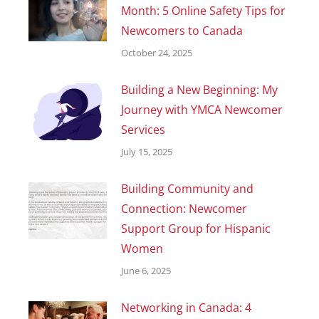
Month: 5 Online Safety Tips for
Newcomers to Canada
October 24, 2025
Building a New Beginning: My
Journey with YMCA Newcomer
Services
July 15, 2025
Building Community and
Connection: Newcomer
Support Group for Hispanic
Women
June 6, 2025
Networking in Canada: 4