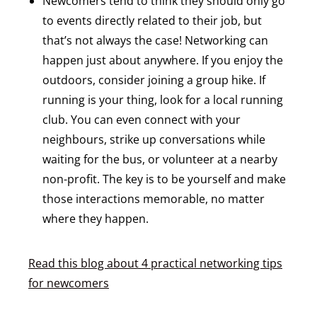
Newcomers tend to think they should only go
to events directly related to their job, but
that’s not always the case! Networking can
happen just about anywhere. If you enjoy the
outdoors, consider joining a group hike. If
running is your thing, look for a local running
club. You can even connect with your
neighbours, strike up conversations while
waiting for the bus, or volunteer at a nearby
non-profit. The key is to be yourself and make
those interactions memorable, no matter
where they happen.
Read this blog about 4 practical networking tips
for newcomers