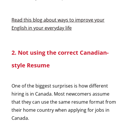
Read this blog about ways to improve your
English in your everyday life
2. Not using the correct Canadian-
style Resume
One of the biggest surprises is how different
hiring is in Canada. Most newcomers assume
that they can use the same resume format from
their home country when applying for jobs in
Canada.