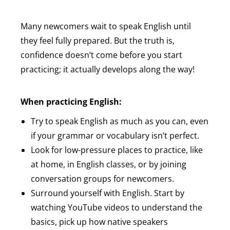
Many newcomers wait to speak English until
they feel fully prepared. But the truth is,
confidence doesn’t come before you start
practicing; it actually develops along the way!
When practicing English:
Try to speak English as much as you can, even
if your grammar or vocabulary isn’t perfect.
Look for low-pressure places to practice, like
at home, in English classes, or by joining
conversation groups for newcomers.
Surround yourself with English. Start by
watching YouTube videos to understand the
basics, pick up how native speakers