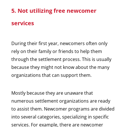
5. Not utilizing free newcomer
services
During their first year, newcomers often only
rely on their family or friends to help them
through the settlement process. This is usually
because they might not know about the many
organizations that can support them.
Mostly because they are unaware that
numerous settlement organizations are ready
to assist them. Newcomer programs are divided
into several categories, specializing in specific
services. For example, there are newcomer