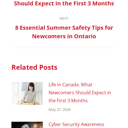
Should Expect in the First 3 Months
NEXT
8 Essential Summer Safety Tips for
Newcomers in Ontario
Related Posts
Life in Canada: What
Newcomers Should Expect in
the First 3 Months
May 27, 2026
Cyber Security Awareness