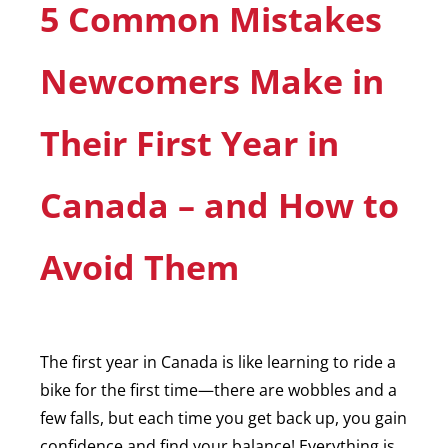
5 Common Mistakes
Newcomers Make in
Their First Year in
Canada – and How to
Avoid Them
The first year in Canada is like learning to ride a
bike for the first time—there are wobbles and a
few falls, but each time you get back up, you gain
confidence and find your balance! Everything is