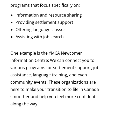
programs that focus specifically on:
Information and resource sharing
Providing settlement support
Offering language classes
Assisting with job search
One example is the YMCA Newcomer
Information Centre: We can connect you to
various programs for settlement support, job
assistance, language training, and even
community events. These organizations are
here to make your transition to life in Canada
smoother and help you feel more confident
along the way.