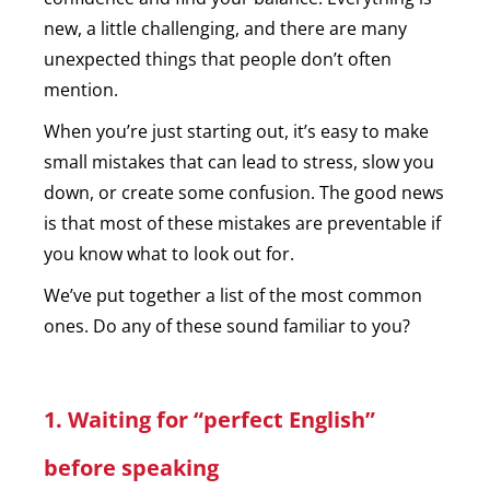
new, a little challenging, and there are many
unexpected things that people don’t often
mention.
When you’re just starting out, it’s easy to make
small mistakes that can lead to stress, slow you
down, or create some confusion. The good news
is that most of these mistakes are preventable if
you know what to look out for.
We’ve put together a list of the most common
ones. Do any of these sound familiar to you?
1. Waiting for “perfect English”
before speaking