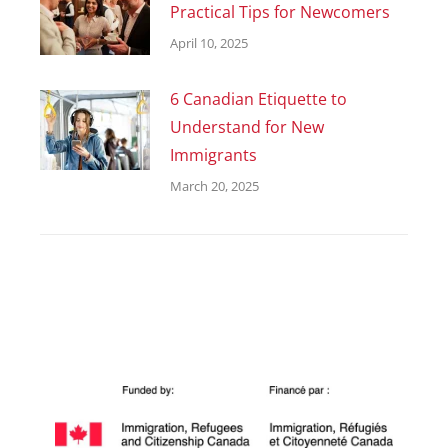
Practical Tips for Newcomers
April 10, 2025
6 Canadian Etiquette to
Understand for New
Immigrants
March 20, 2025