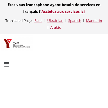
Êtes-vous francophone ayant besoin de services en
français ?
Accédez aux services ici
Translated Page:
Farsi
Ι
Ukrainian
Ι
Spanish
Ι
Mandarin
Ι
Arabic