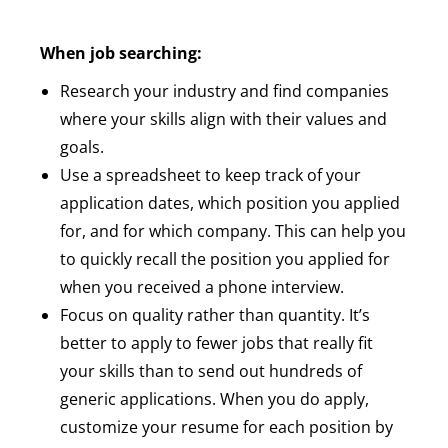
When job searching:
Research your industry and find companies
where your skills align with their values and
goals.
Use a spreadsheet to keep track of your
application dates, which position you applied
for, and for which company. This can help you
to quickly recall the position you applied for
when you received a phone interview.
Focus on quality rather than quantity. It’s
better to apply to fewer jobs that really fit
your skills than to send out hundreds of
generic applications. When you do apply,
customize your resume for each position by