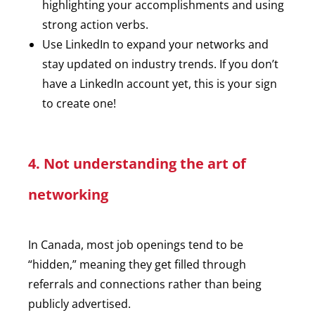
highlighting your accomplishments and using
strong action verbs.
Use LinkedIn to expand your networks and
stay updated on industry trends. If you don’t
have a LinkedIn account yet, this is your sign
to create one!
4. Not understanding the art of
networking
In Canada, most job openings tend to be
“hidden,” meaning they get filled through
referrals and connections rather than being
publicly advertised.