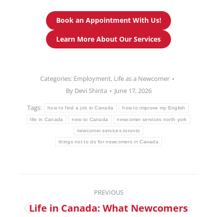
Book an Appointment With Us!
Learn More About Our Services
Categories:
Employment
,
Life as a Newcomer
By
Devi Shinta
June 17, 2026
Tags:
how to find a job in Canada
how to improve my English
life in Canada
new to Canada
newcomer services north york
newcomer services toronto
things not to do for newcomers in Canada
PREVIOUS
Life in Canada: What Newcomers