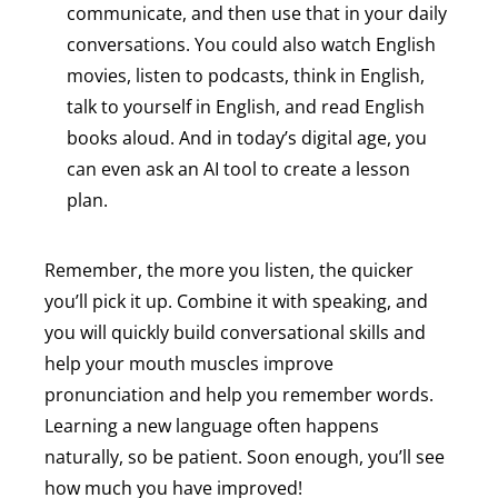
communicate, and then use that in your daily
conversations. You could also watch English
movies, listen to podcasts, think in English,
talk to yourself in English, and read English
books aloud. And in today’s digital age, you
can even ask an AI tool to create a lesson
plan.
Remember, the more you listen, the quicker
you’ll pick it up. Combine it with speaking, and
you will quickly build conversational skills and
help your mouth muscles improve
pronunciation and help you remember words.
Learning a new language often happens
naturally, so be patient. Soon enough, you’ll see
how much you have improved!