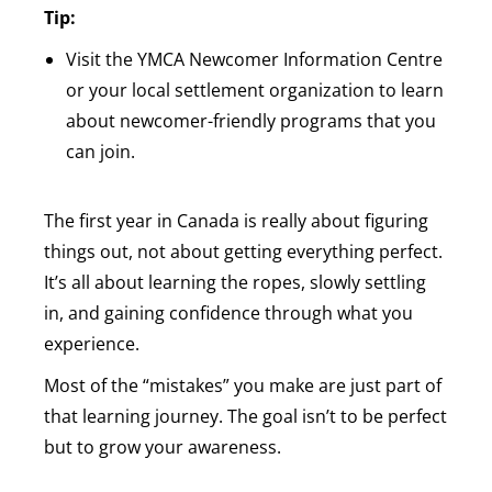
Tip:
Visit the YMCA Newcomer Information Centre
or your local settlement organization to learn
about newcomer-friendly programs that you
can join.
The first year in Canada is really about figuring
things out, not about getting everything perfect.
It’s all about learning the ropes, slowly settling
in, and gaining confidence through what you
experience.
Most of the “mistakes” you make are just part of
that learning journey. The goal isn’t to be perfect
but to grow your awareness.