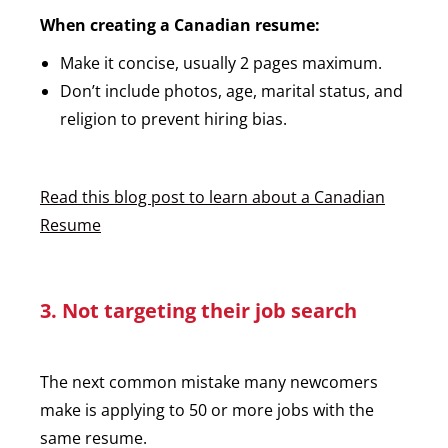
When creating a Canadian resume:
Make it concise, usually 2 pages maximum.
Don’t include photos, age, marital status, and
religion to prevent hiring bias.
Read this blog post to learn about a Canadian
Resume
3. Not targeting their job search
The next common mistake many newcomers
make is applying to 50 or more jobs with the
same resume.