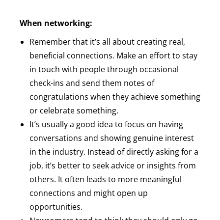
When networking:
Remember that it’s all about creating real,
beneficial connections. Make an effort to stay
in touch with people through occasional
check-ins and send them notes of
congratulations when they achieve something
or celebrate something.
It’s usually a good idea to focus on having
conversations and showing genuine interest
in the industry. Instead of directly asking for a
job, it’s better to seek advice or insights from
others. It often leads to more meaningful
connections and might open up
opportunities.