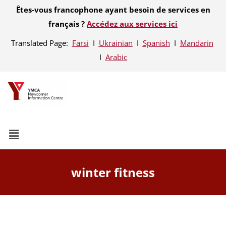
Êtes-vous francophone ayant besoin de services en
français ?
Accédez aux services ici
Translated Page:
Farsi
Ι
Ukrainian
Ι
Spanish
Ι
Mandarin
Ι
Arabic
winter fitness