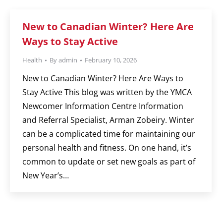
New to Canadian Winter? Here Are
Ways to Stay Active
Health
By
admin
February 10, 2026
New to Canadian Winter? Here Are Ways to
Stay Active This blog was written by the YMCA
Newcomer Information Centre Information
and Referral Specialist, Arman Zobeiry. Winter
can be a complicated time for maintaining our
personal health and fitness. On one hand, it’s
common to update or set new goals as part of
New Year’s…