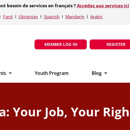
nt besoin de services en français ?
Accédez aux services ici
e:
Farsi
Ι
Ukrainian
Ι
Spanish
Ι
Mandarin
Ι
Arabic
MEMBER LOG IN
REGISTER
nts
Youth Program
Blog
: Your Job, Your Righ