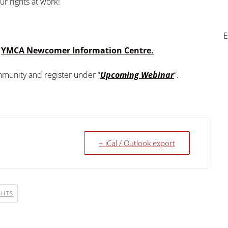
ur rights at work!
E
e
YMCA Newcomer Information Centre.
ommunity and register under “
Upcoming Webinar
“.
+ iCal / Outlook export
GHTS