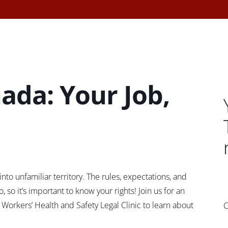
ada: Your Job,
nto unfamiliar territory. The rules, expectations, and
 so it’s important to know your rights! Join us for an
Workers’ Health and Safety Legal Clinic to learn about
C