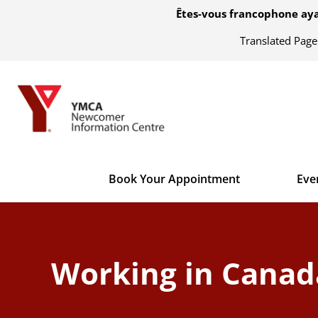
Êtes-vous francophone aya
Translated Pag
Book Your Appointment
Eve
Working in Canada