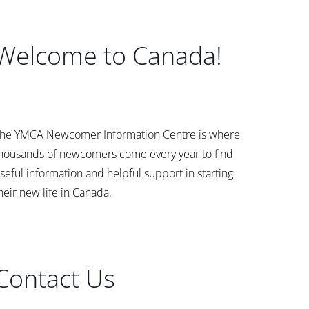
Welcome to Canada!
he YMCA Newcomer Information Centre is where
housands of newcomers come every year to find
seful information and helpful support in starting
heir new life in Canada.
Contact Us