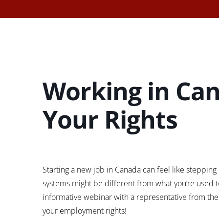
Working in Can
Your Rights
Starting a new job in Canada can feel like stepping i
systems might be different from what you’re used to,
informative webinar with a representative from the 
your employment rights!