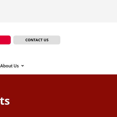
CONTACT US
About Us
ts