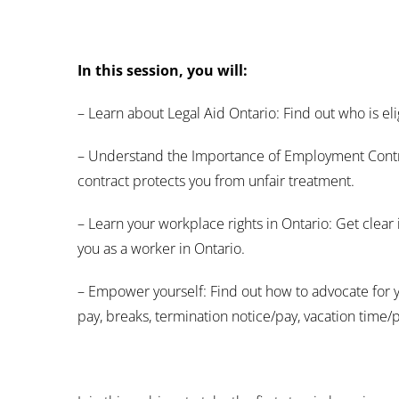
In this session, you will:
– Learn about Legal Aid Ontario: Find out who is eli
– Understand the Importance of Employment Contra
contract protects you from unfair treatment.
– Learn your workplace rights in Ontario: Get clear 
you as a worker in Ontario.
– Empower yourself: Find out how to advocate for 
pay, breaks, termination notice/pay, vacation time/