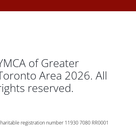
YMCA of Greater
Toronto Area 2026. All
rights reserved.
haritable registration number 11930 7080 RR0001