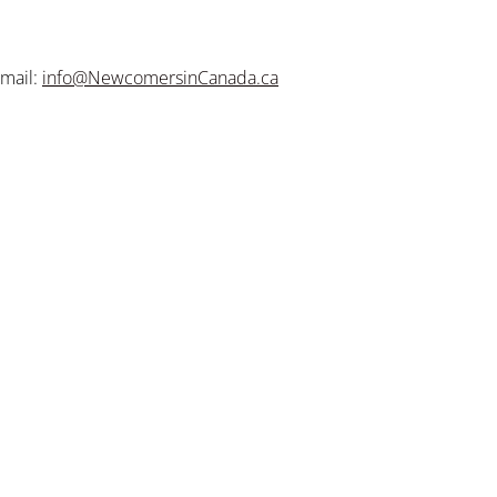
mail:
info@NewcomersinCanada.ca