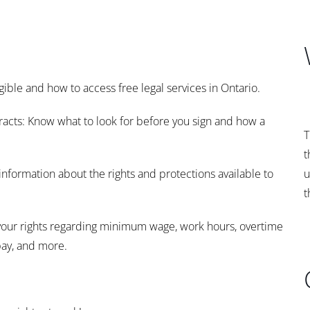
gible and how to access free legal services in Ontario.
cts: Know what to look for before you sign and how a
T
t
information about the rights and protections available to
u
t
your rights regarding minimum wage, work hours, overtime
pay, and more.