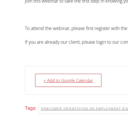
Join this webinar to take the first step in knowing yo
To attend the webinar, please first register with th
If you are already our client, please login to our c
+ Add to Google Calendar
Tags:
NEWCOMER ORIENTATION ON EMPLOYMENT RI