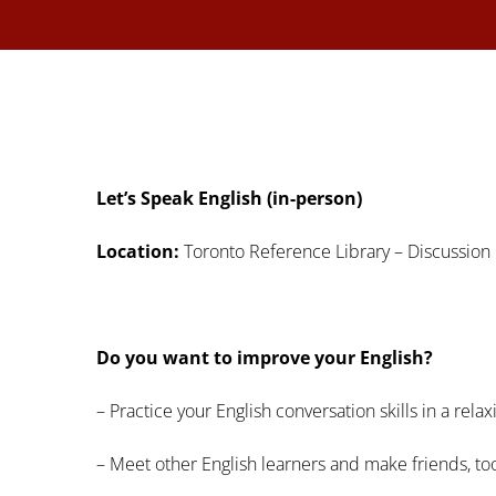
Let’s Speak English (in-person)
Location:
Toronto Reference Library – Discussion 
Do you want to improve your English?
– Practice your English conversation skills in a rel
– Meet other English learners and make friends, to