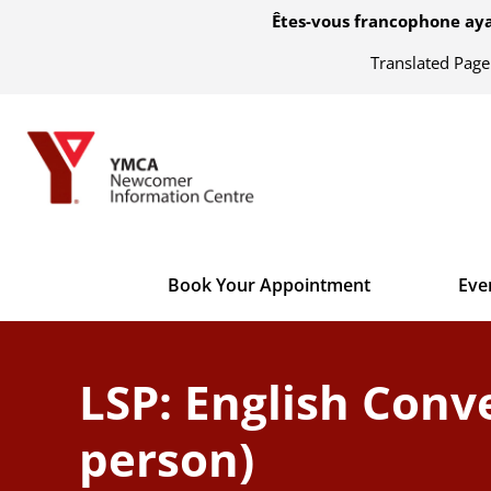
Êtes-vous francophone aya
Translated Pag
Book Your Appointment
Eve
LSP: English Conve
person)