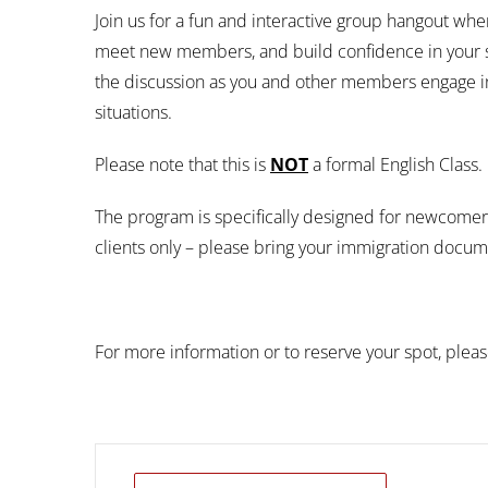
Join us for a fun and interactive group hangout wh
meet new members, and build confidence in your ski
the discussion as you and other members engage in
situations.
Please note that this is
NOT
a formal English Class.
The program is specifically designed for newcom
clients only – please bring your immigration docume
For more information or to reserve your spot, plea