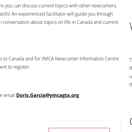
ere you can discuss current topics with other newcomers,
lls! An experienced facilitator will guide you through
 conversation about topics on life in Canada and current
ers to Canada and for YMCA Newcomer Information Centre
T
nt to register.
t
u
t
se email
Doris.Garcia@ymcagta.org