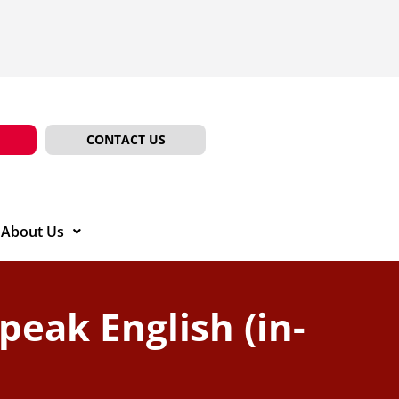
CONTACT US
About Us
Speak English (in-