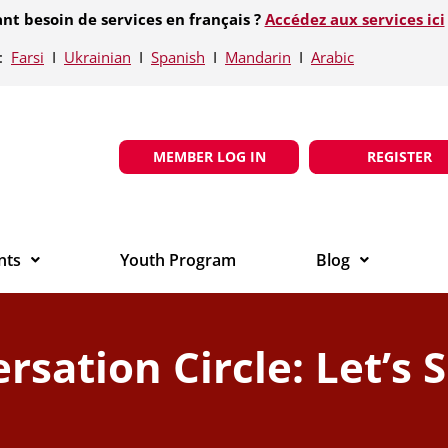
nt besoin de services en français ?
Accédez aux services ici
e:
Farsi
Ι
Ukrainian
Ι
Spanish
Ι
Mandarin
Ι
Arabic
MEMBER LOG IN
REGISTER
nts
Youth Program
Blog
rsation Circle: Let’s 