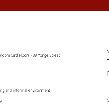
Room (3rd Floor), 789 Yonge Street
axing and informal environment
C
o!