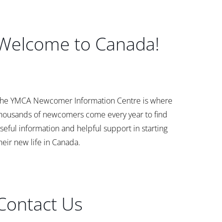
Welcome to Canada!
he YMCA Newcomer Information Centre is where
housands of newcomers come every year to find
seful information and helpful support in starting
heir new life in Canada.
Contact Us