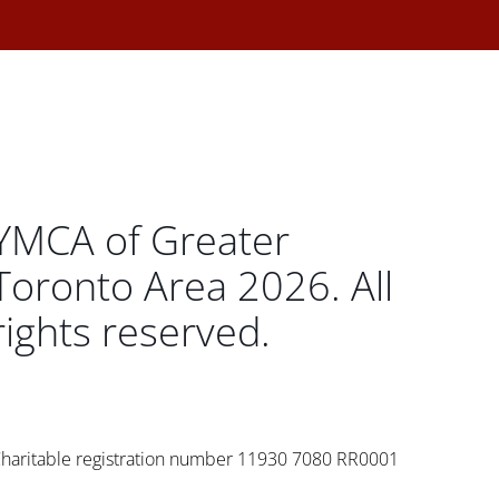
YMCA of Greater
Toronto Area 2026. All
rights reserved.
haritable registration number 11930 7080 RR0001