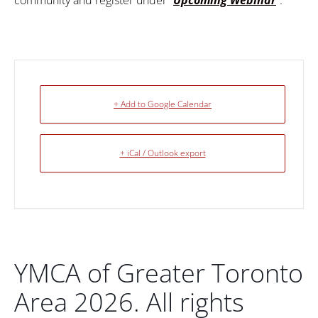
community and register under “
Upcoming Webinar
“.
+ Add to Google Calendar
+ iCal / Outlook export
YMCA of Greater Toronto
Area 2026. All rights