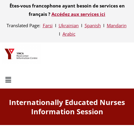
Êtes-vous francophone ayant besoin de services en
français ?
Accédez aux services ici
Translated Page:
Farsi
Ι
Ukrainian
Ι
Spanish
Ι
Mandarin
Ι
Arabic
Internationally Educated Nurses
Information Session