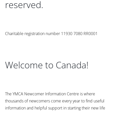
reserved.
Charitable registration number 11930 7080 RR0001
Welcome to Canada!
The YMCA Newcomer Information Centre is where
thousands of newcomers come every year to find useful
information and helpful support in starting their new life