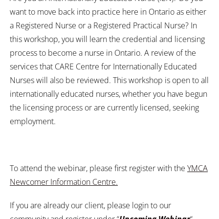
want to move back into practice here in Ontario as either
a Registered Nurse or a Registered Practical Nurse? In
this workshop, you will learn the credential and licensing
process to become a nurse in Ontario. A review of the
services that CARE Centre for Internationally Educated
Nurses will also be reviewed. This workshop is open to all
internationally educated nurses, whether you have begun
the licensing process or are currently licensed, seeking
employment.
To attend the webinar, please first register with the
YMCA
Newcomer Information Centre.
If you are already our client, please login to our