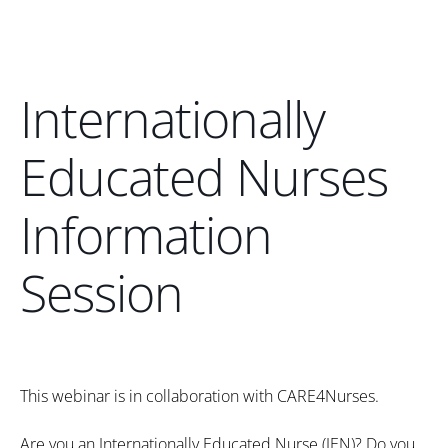
Internationally
Educated Nurses
Information
Session
This webinar is in collaboration with CARE4Nurses.
Are you an Internationally Educated Nurse (IEN)? Do you