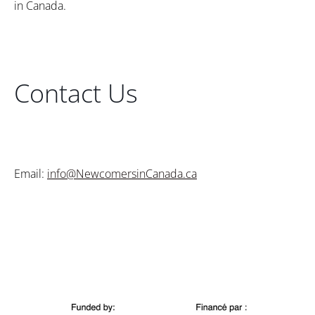
in Canada.
Contact Us
Email:
info@NewcomersinCanada.ca