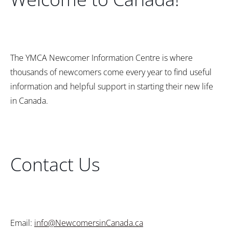
The YMCA Newcomer Information Centre is where
thousands of newcomers come every year to find useful
information and helpful support in starting their new life
in Canada.
Contact Us
Email:
info@NewcomersinCanada.ca