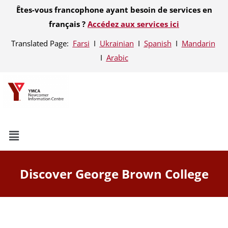
Êtes-vous francophone ayant besoin de services en
français ?
Accédez aux services ici
Translated Page:
Farsi
Ι
Ukrainian
Ι
Spanish
Ι
Mandarin
Ι
Arabic
Discover George Brown College