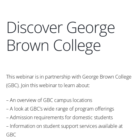
Discover George
Brown College
This webinar is in partnership with George Brown College
(GBC). Join this webinar to learn about:
– An overview of GBC campus locations
– A look at GBC’s wide range of program offerings
– Admission requirements for domestic students
– Information on student support services available at
GBC