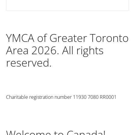
YMCA of Greater Toronto
Area 2026. All rights
reserved.
Charitable registration number 11930 7080 RR0001
Welcome to Canada!