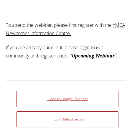
To attend the webinar, please first register with the
YMCA
Newcomer Information Centre.
If you are already our client, please login to our
community and register under “
Upcoming Webinar
“.
+ Add to Google Calendar
+ iCal / Outlook export