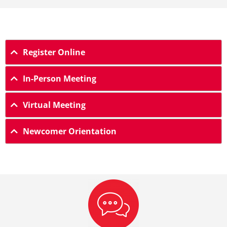
Register Online
In-Person Meeting
Virtual Meeting
Newcomer Orientation