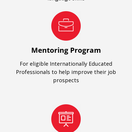
Mentoring Program
For eligible Internationally Educated
Professionals to help improve their job
prospects