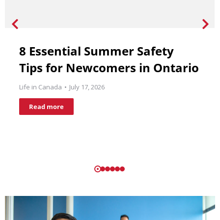
8 Essential Summer Safety
Tips for Newcomers in Ontario
Life in Canada
July 17, 2026
Read more