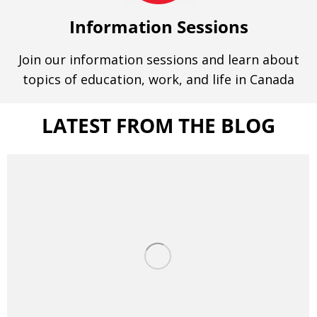
Information Sessions
Join our information sessions and learn about
topics of education, work, and life in Canada
LATEST FROM THE BLOG