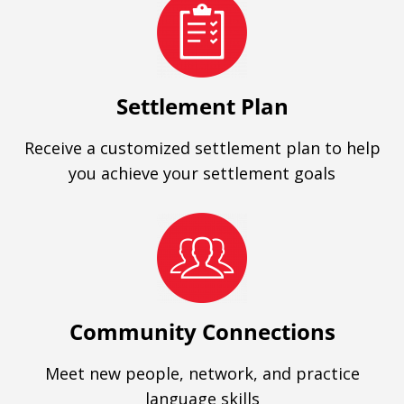
Settlement Plan
Receive a customized settlement plan to help
you achieve your settlement goals
Community Connections
Meet new people, network, and practice
language skills