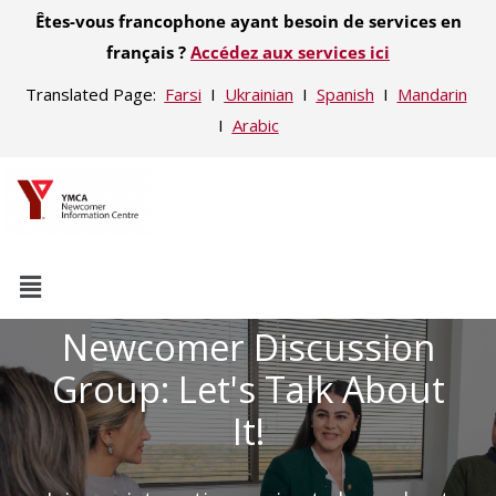
Êtes-vous francophone ayant besoin de services en
français ?
Accédez aux services ici
Translated Page:
Farsi
Ι
Ukrainian
Ι
Spanish
Ι
Mandarin
Ι
Arabic
Newcomer Discussion
Group: Let's Talk About
It!