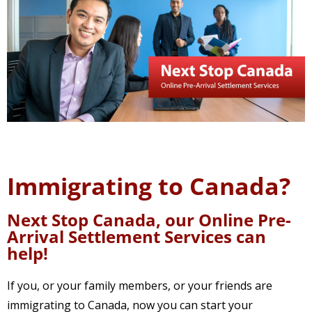
Immigrating to Canada?
Next Stop Canada, our Online Pre-
Arrival Settlement Services can
help!
If you, or your family members, or your friends are
immigrating to Canada, now you can start your