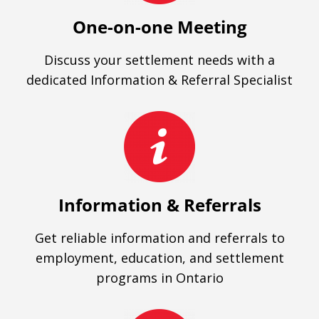
One-on-one Meeting
Discuss your settlement needs with a
dedicated Information & Referral Specialist
Information & Referrals
Get reliable information and referrals to
employment, education, and settlement
programs in Ontario