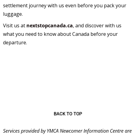
settlement journey with us even before you pack your
luggage.
Visit us at
nextstopcanada.ca
,
and discover with us
what you need to know about Canada before your
departure.
The
YMCA Newcomer Information Centre (NIC)
is
a welcoming place for immigrants starting their new
lives in Canada and has been serving the community
since 2001 as the first stop for many newcomers
coming to Ontario.
BACK TO TOP
Services provided by YMCA Newcomer Information Centre are