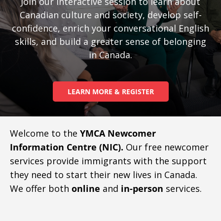
Join our interactive session to learn about
Canadian culture and society, develop self-
confidence, enrich your conversational English
skills, and build a greater sense of belonging
in Canada.
LEARN MORE & REGISTER
Welcome to the
YMCA Newcomer
Information Centre (NIC).
Our free newcomer
services provide immigrants with the support
they need to start their new lives in Canada.
We offer both
online
and
in-person
services.