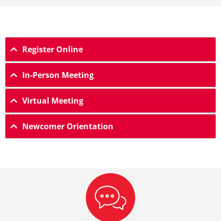
Register Online
In-Person Meeting
Virtual Meeting
Newcomer Orientation