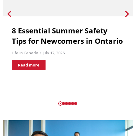
8 Essential Summer Safety
Tips for Newcomers in Ontario
Life in Canada
July 17, 2026
Read more