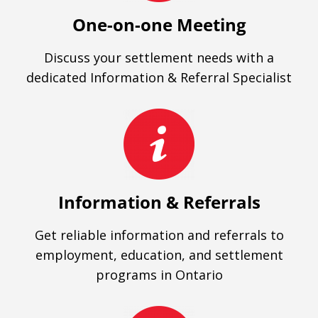
One-on-one Meeting
Discuss your settlement needs with a
dedicated Information & Referral Specialist
Information & Referrals
Get reliable information and referrals to
employment, education, and settlement
programs in Ontario