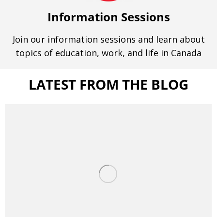
Information Sessions
Join our information sessions and learn about
topics of education, work, and life in Canada
LATEST FROM THE BLOG