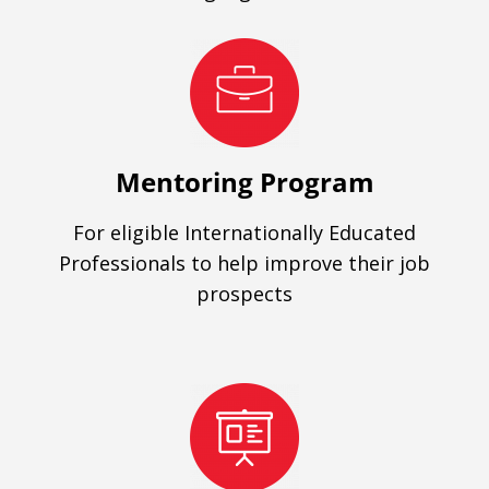
Mentoring Program
For eligible Internationally Educated
Professionals to help improve their job
prospects