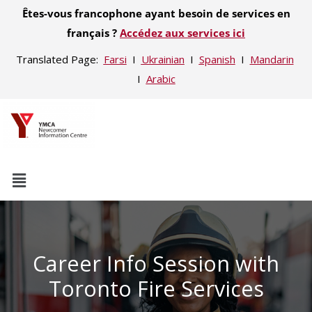
Êtes-vous francophone ayant besoin de services en
français ?
Accédez aux services ici
Translated Page:
Farsi
Ι
Ukrainian
Ι
Spanish
Ι
Mandarin
Ι
Arabic
Career Info Session with
Toronto Fire Services