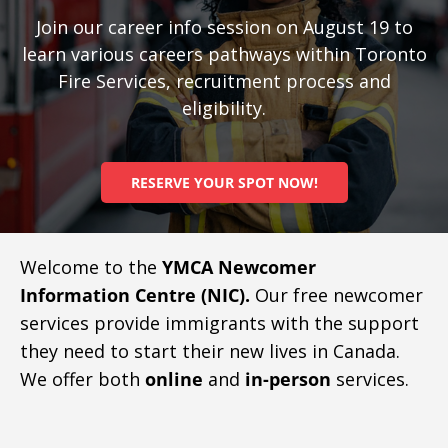
Join our career info session on August 19 to
learn various careers pathways within Toronto
Fire Services, recruitment process and
eligibility.
RESERVE YOUR SPOT NOW!
Welcome to the
YMCA Newcomer
Information Centre (NIC).
Our free newcomer
services provide immigrants with the support
they need to start their new lives in Canada.
We offer both
online
and
in-person
services.