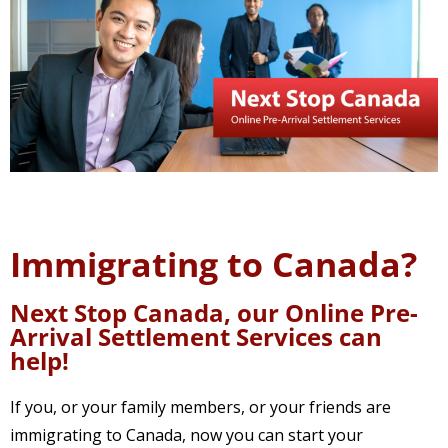
Immigrating to Canada?
Next Stop Canada, our Online Pre-
Arrival Settlement Services can
help!
If you, or your family members, or your friends are
immigrating to Canada, now you can start your