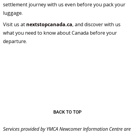
settlement journey with us even before you pack your
luggage.
Visit us at
nextstopcanada.ca
,
and discover with us
what you need to know about Canada before your
departure.
The
YMCA Newcomer Information Centre (NIC)
is
a welcoming place for immigrants starting their new
lives in Canada and has been serving the community
since 2001 as the first stop for many newcomers
coming to Ontario.
BACK TO TOP
Services provided by YMCA Newcomer Information Centre are