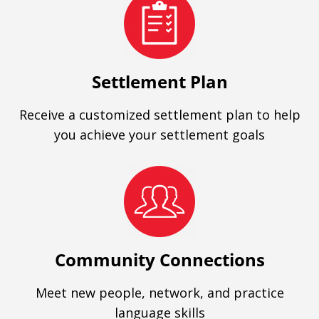
Settlement Plan
Receive a customized settlement plan to help
you achieve your settlement goals
Community Connections
Meet new people, network, and practice
language skills