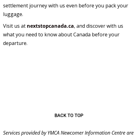
settlement journey with us even before you pack your
luggage.
Visit us at
nextstopcanada.ca
,
and discover with us
what you need to know about Canada before your
departure.
The
YMCA Newcomer Information Centre (NIC)
is
a welcoming place for immigrants starting their new
lives in Canada and has been serving the community
since 2001 as the first stop for many newcomers
coming to Ontario.
BACK TO TOP
Services provided by YMCA Newcomer Information Centre are