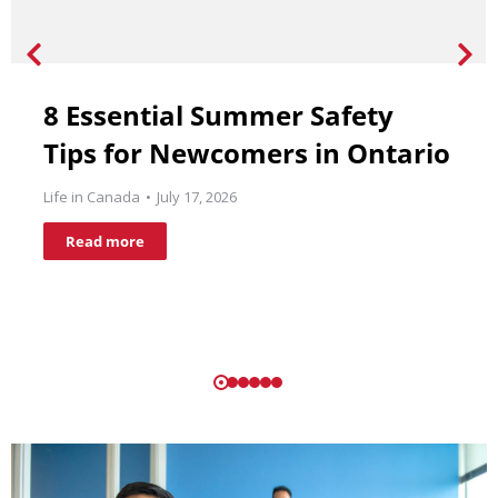
8 Essential Summer Safety
Tips for Newcomers in Ontario
Life in Canada
July 17, 2026
Read more