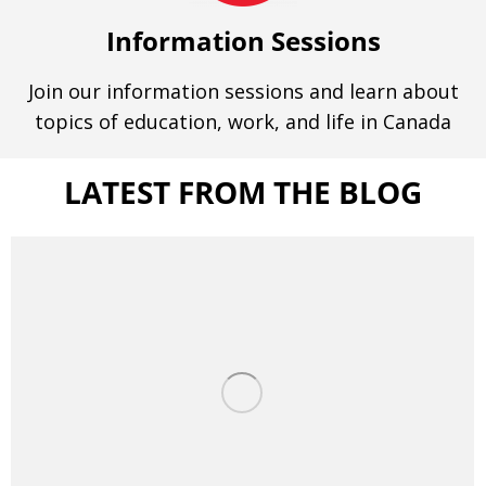
Information Sessions
Join our information sessions and learn about
topics of education, work, and life in Canada
LATEST FROM THE BLOG