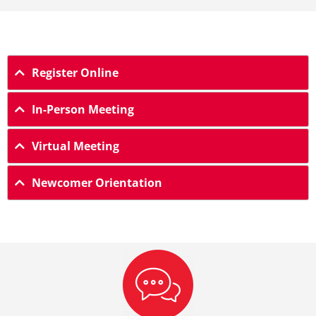
Register Online
In-Person Meeting
Virtual Meeting
Newcomer Orientation