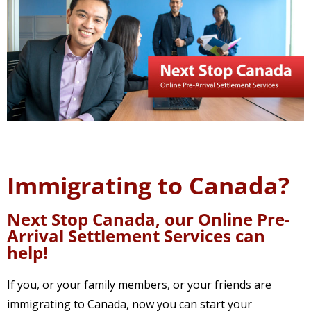
Immigrating to Canada?
Next Stop Canada, our Online Pre-
Arrival Settlement Services can
help!
If you, or your family members, or your friends are
immigrating to Canada, now you can start your