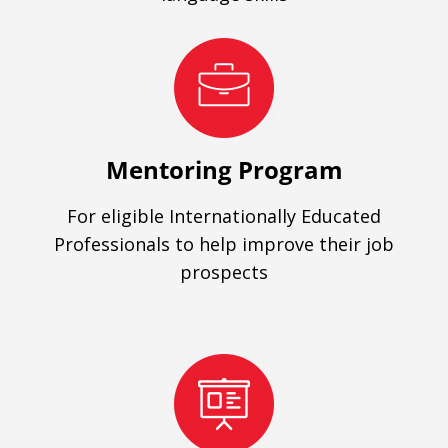
Mentoring Program
For eligible Internationally Educated
Professionals to help improve their job
prospects