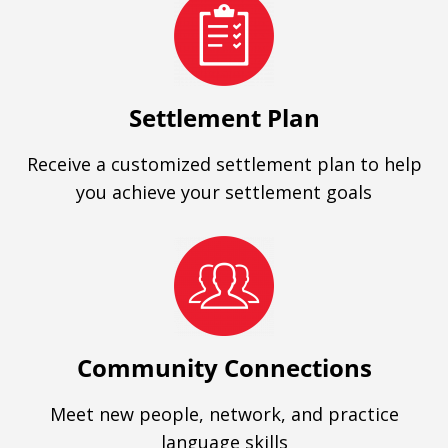
Settlement Plan
Receive a customized settlement plan to help
you achieve your settlement goals
Community Connections
Meet new people, network, and practice
language skills