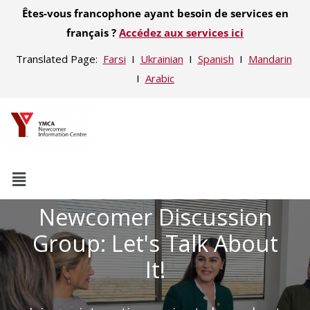
Êtes-vous francophone ayant besoin de services en
français ?
Accédez aux services ici
Translated Page:
Farsi
Ι
Ukrainian
Ι
Spanish
Ι
Mandarin
Ι
Arabic
Newcomer Discussion
Group: Let's Talk About
It!