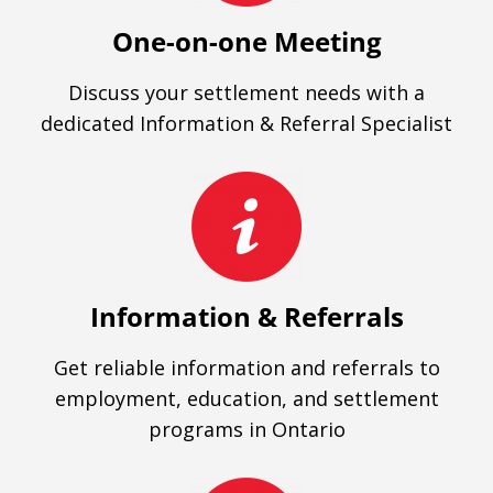
One-on-one Meeting
Discuss your settlement needs with a
dedicated Information & Referral Specialist
Information & Referrals
Get reliable information and referrals to
employment, education, and settlement
programs in Ontario