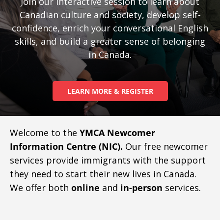
Join our interactive session to learn about
Canadian culture and society, develop self-
confidence, enrich your conversational English
skills, and build a greater sense of belonging
in Canada.
LEARN MORE & REGISTER
Welcome to the
YMCA Newcomer
Information Centre (NIC).
Our free newcomer
services provide immigrants with the support
they need to start their new lives in Canada.
We offer both
online
and
in-person
services.